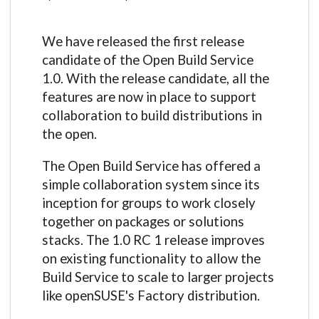
We have released the first release
candidate of the Open Build Service
1.0. With the release candidate, all the
features are now in place to support
collaboration to build distributions in
the open.
The Open Build Service has offered a
simple collaboration system since its
inception for groups to work closely
together on packages or solutions
stacks. The 1.0 RC 1 release improves
on existing functionality to allow the
Build Service to scale to larger projects
like openSUSE's Factory distribution.