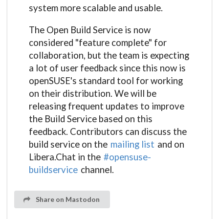
system more scalable and usable.
The Open Build Service is now
considered "feature complete" for
collaboration, but the team is expecting
a lot of user feedback since this now is
openSUSE's standard tool for working
on their distribution. We will be
releasing frequent updates to improve
the Build Service based on this
feedback. Contributors can discuss the
build service on the
mailing list
and on
Libera.Chat in the
#opensuse-
buildservice
channel.
Share on Mastodon