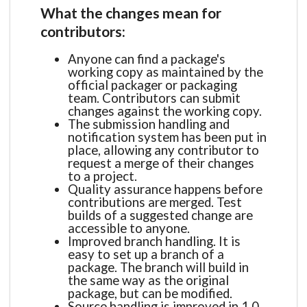
What the changes mean for
contributors:
Anyone can find a package's
working copy as maintained by the
official packager or packaging
team. Contributors can submit
changes against the working copy.
The submission handling and
notification system has been put in
place, allowing any contributor to
request a merge of their changes
to a project.
Quality assurance happens before
contributions are merged. Test
builds of a suggested change are
accessible to anyone.
Improved branch handling. It is
easy to set up a branch of a
package. The branch will build in
the same way as the original
package, but can be modified.
Source handling is improved in 1.0.