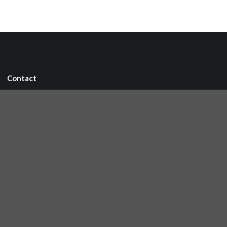
Contact
IRC chat
Mailing list
🐘 Mastodon
Links
Github repository
Reference Server