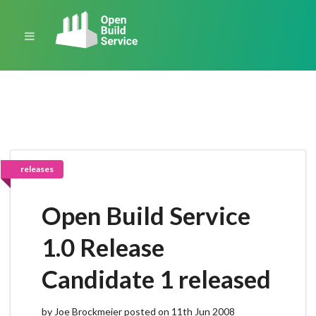
releases
Open Build Service
1.0 Release
Candidate 1 released
by Joe Brockmeier posted on 11th Jun 2008