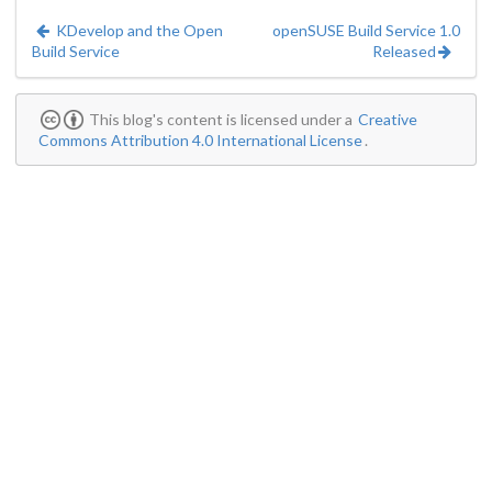
KDevelop and the Open
openSUSE Build Service 1.0
Build Service
Released
This blog's content is licensed under a
Creative
Commons Attribution 4.0 International License
.