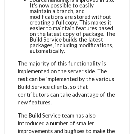
It's now possible to easily
maintain a branch, and
modifications are stored without
creating a full copy. This makes it
easier to maintain features based
on the latest copy of package. The
Build Service builds the latest
packages, including modifications,
automatically.
The majority of this functionality is
implemented on the server side. The
rest can be implemented by the various
Build Service clients, so that
contributors can take advantage of the
new features.
The Build Service team has also
introduced a number of smaller
improvements and bugfixes to make the