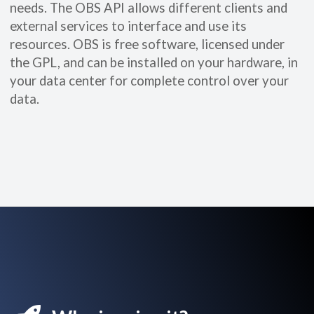
needs. The OBS API allows different clients and
external services to interface and use its
resources. OBS is free software, licensed under
the GPL, and can be installed on your hardware, in
your data center for complete control over your
data.