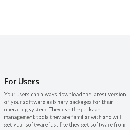
For Users
Your users can always download the latest version
of your software as binary packages for their
operating system. They use the package
management tools they are familiar with and will
get your software just like they get software from