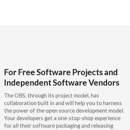
For Free Software Projects and
Independent Software Vendors
The OBS, through its project model, has
collaboration built in and will help you to harness
the power of the open source development model.
Your developers get a one-stop-shop experience
for all their software packaging and releasing