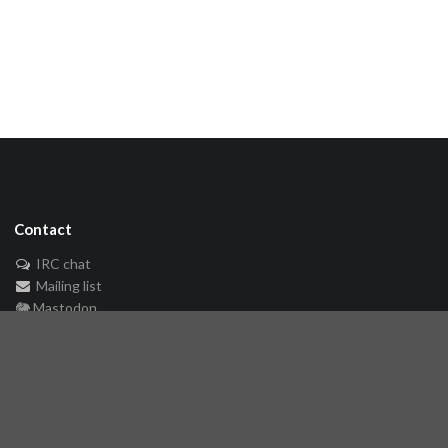
Contact
IRC chat
Mailing list
🐘 Mastodon
Links
Github repository
Reference Server