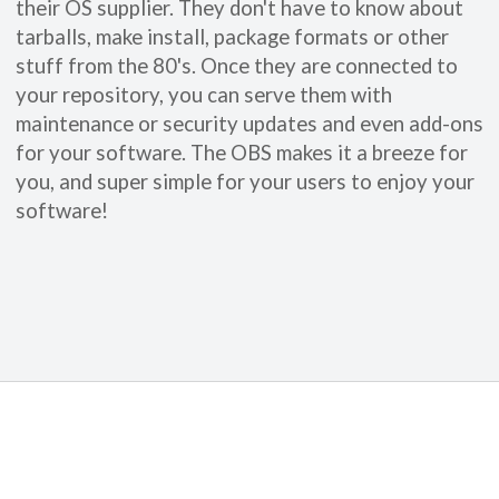
their OS supplier. They don't have to know about
tarballs, make install, package formats or other
stuff from the 80's. Once they are connected to
your repository, you can serve them with
maintenance or security updates and even add-ons
for your software. The OBS makes it a breeze for
you, and super simple for your users to enjoy your
software!