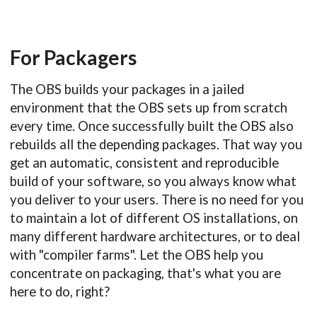
For Packagers
The OBS builds your packages in a jailed
environment that the OBS sets up from scratch
every time. Once successfully built the OBS also
rebuilds all the depending packages. That way you
get an automatic, consistent and reproducible
build of your software, so you always know what
you deliver to your users. There is no need for you
to maintain a lot of different OS installations, on
many different hardware architectures, or to deal
with "compiler farms". Let the OBS help you
concentrate on packaging, that's what you are
here to do, right?