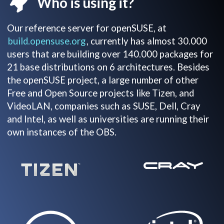
Who is using it?
Our reference server for openSUSE, at
build.opensuse.org
, currently has almost 30.000
users that are building over 140.000 packages for
21 base distributions on 6 architectures. Besides
the openSUSE project, a large number of other
Free and Open Source projects like Tizen, and
VideoLAN, companies such as SUSE, Dell, Cray
and Intel, as well as universities are running their
own instances of the OBS.