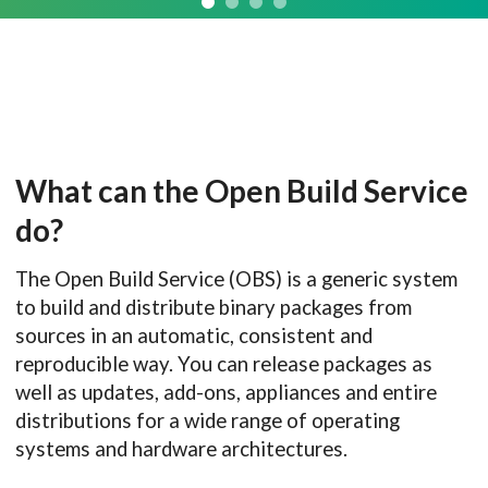
What can the Open Build Service
do?
The Open Build Service (OBS) is a generic system
to build and distribute binary packages from
sources in an automatic, consistent and
reproducible way. You can release packages as
well as updates, add-ons, appliances and entire
distributions for a wide range of operating
systems and hardware architectures.