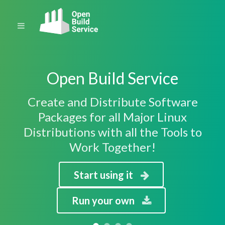
Open Build Service
Create and Distribute Software
Packages for all Major Linux
Distributions with all the Tools to
Work Together!
Start using it
Run your own