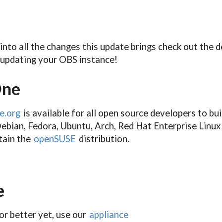
 into all the changes this update brings check out the 
updating your OBS instance!
One
e.org
is available for all open source developers to bu
ebian, Fedora, Ubuntu, Arch, Red Hat Enterprise Linux 
ntain the
openSUSE
distribution.
e
or better yet, use our
appliance