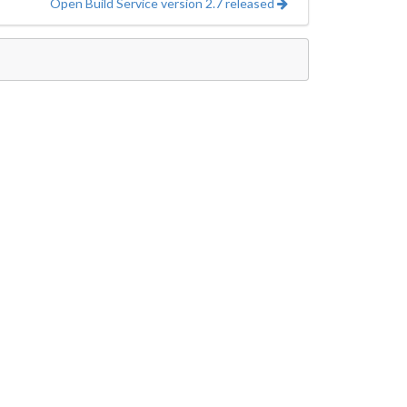
Open Build Service version 2.7 released