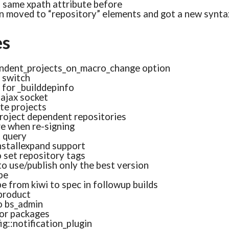
a same xpath attribute before
 moved to “repository” elements and got a new syntax 
es
ndent_projects_on_macro_change option
 switch
for _builddepinfo
ajax socket
ote projects
project dependent repositories
re when re-signing
t query
nstallexpand support
 set repository tags
to use/publish only the best version
pe
e from kiwi to spec in followup builds
_product
to bs_admin
or packages
g::notification_plugin