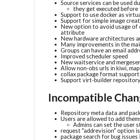
Source services can be used du
they get executed before 
Support to use docker as virtu
Support for simple image crea
New option to avoid usage of 
attribute
New hardware architectures a
Many improvements in the mai
Groups can have an email addre
Improved scheduler speed
New waitservice and mergeserv
Allow non-obs urls in kiwi, map 
collax package format support
Support virt-builder repositor
Incompatible Chan
Repository meta data and pack
Users are allowed to add them
Admins can set the user s
request “addrevision” option i
package search for bug issues i