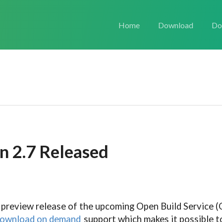
Home
Download
Do
n 2.7 Released
 preview release of the upcoming Open Build Service (O
ownload on demand
support which makes it possible t