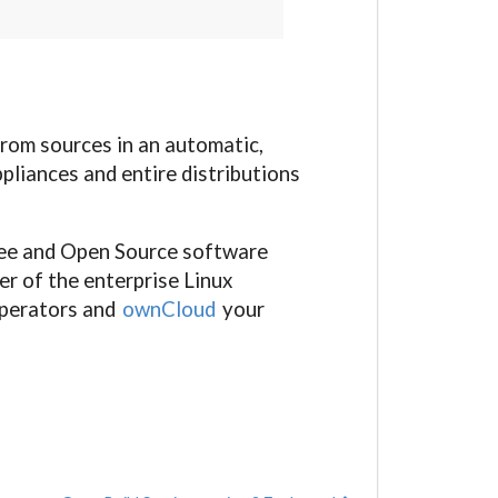
from sources in an automatic,
pliances and entire distributions
ree and Open Source software
er of the enterprise Linux
operators and
ownCloud
your