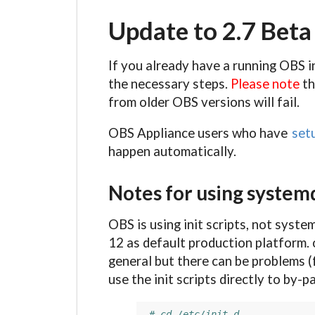
Update to 2.7 Bet
If you already have a running OBS i
the necessary steps.
Please note
th
from older OBS versions will fail.
OBS Appliance users who have
set
happen automatically.
Notes for using system
OBS is using init scripts, not syste
12 as default production platform. 
general but there can be problems (
use the init scripts directly to by-
# cd /etc/init.d