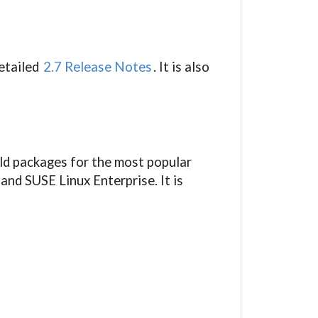
detailed
2.7 Release Notes
. It is also
ild packages for the most popular
and SUSE Linux Enterprise. It is