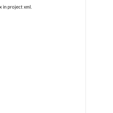
in project xml.