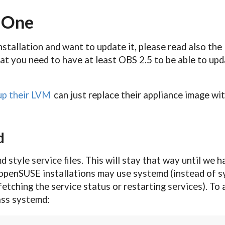
a One
nstallation and want to update it, please read also the
at you need to have at least OBS 2.5 to be able to upd
up their LVM
can just replace their appliance image wit
d
md style service files. This will stay that way until w
openSUSE installations may use systemd (instead of sys
fetching the service status or restarting services). T
pass systemd: