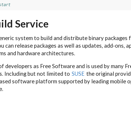
start
ild Service
eneric system to build and distribute binary packages 
u can release packages as well as updates, add-ons, ap
ems and hardware architectures.
f developers as Free Software and is used by many F
. Including but not limited to
SUSE
the original provid
sed software platform supported by leading mobile 
e.