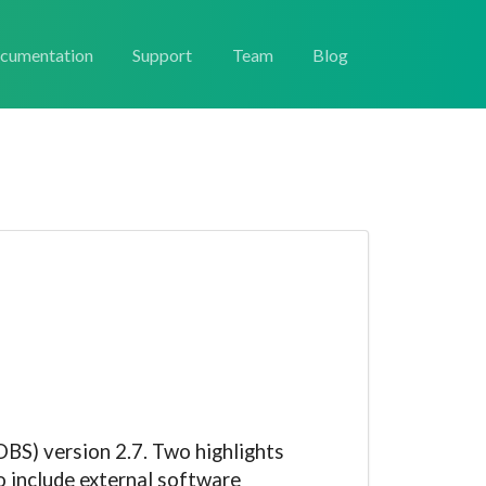
cumentation
Support
Team
Blog
BS) version 2.7. Two highlights
o include external software