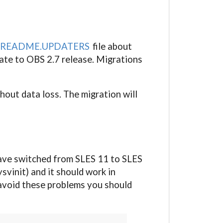
README.UPDATERS
file about
ate to OBS 2.7 release. Migrations
hout data loss. The migration will
e have switched from SLES 11 to SLES
vinit) and it should work in
o avoid these problems you should