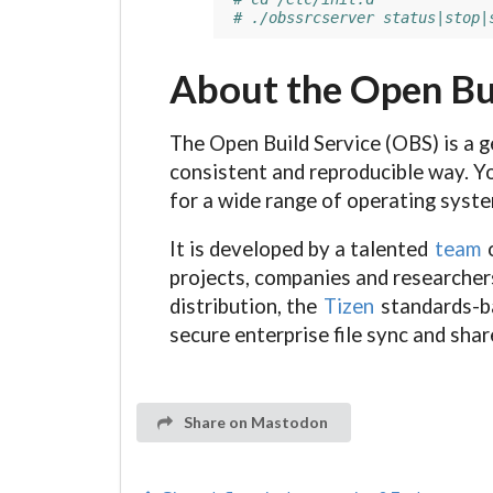
# ./obssrcserver status|stop|
About the Open Bu
The Open Build Service (OBS) is a g
consistent and reproducible way. Yo
for a wide range of operating syst
It is developed by a talented
team
o
projects, companies and researchers
distribution, the
Tizen
standards-ba
secure enterprise file sync and shar
Share on Mastodon