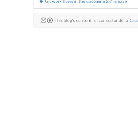
Git work flows in the upcoming 2.7 release
This blog's content is licensed under a
Crea