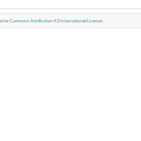
tive Commons Attribution 4.0 International License
.