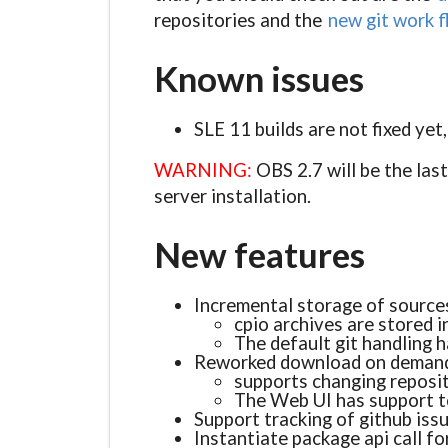
repositories and the
new git work 
Known issues
SLE 11 builds are not fixed yet
WARNING:
OBS 2.7 will be the las
server installation.
New features
Incremental storage of sourc
cpio archives are stored i
The default git handling 
Reworked download on demand
supports changing reposi
The Web UI has support t
Support tracking of github iss
Instantiate package api call fo