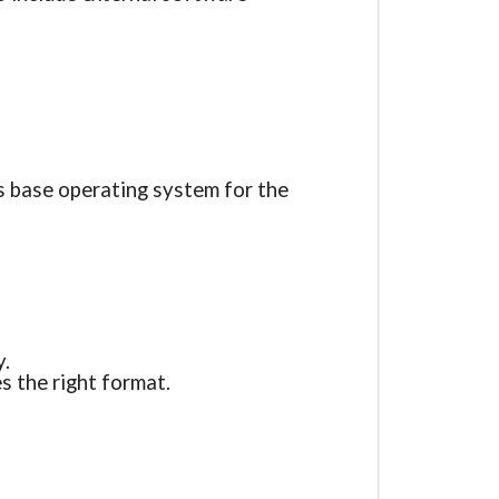
s base operating system for the
y.
s the right format.