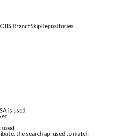
e OBS:BranchSkipRepositories
SA is used.
ved.
s used
ribute. the search api used to match