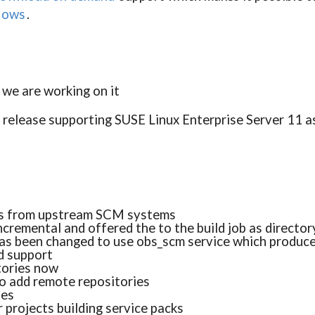
flows
.
, we are working on it
t release supporting SUSE Linux Enterprise Server 11 a
es from upstream SCM systems
ncremental and offered the to the build job as director
has been changed to use obs_scm service which produce
 support
tories now
o add remote repositories
ues
r projects building service packs