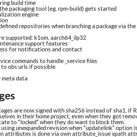
ring build time
the packaging tool (eg. rpm-build) gets started
alization engine
tion
defined repositories when branching a package via th
re supported: k1om, aarch64_ilp32
ntenance support features
ss for notifications and contact
ice commands to handle _service files
to obs urls if possible
y meta data
ges
ages are now signed with sha256 instead of sha1, if R
selves in their home project, even when they got remo
tate to “locked” when they do want to block them.
s using unexpanded revision when “updatelink” option i
n attributes is done via own attribute_issue xpath att