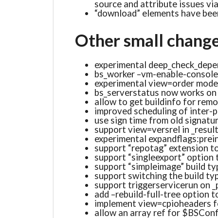
source and attribute issues vi
“download” elements have been
Other small chang
experimental deep_check_depe
bs_worker –vm-enable-console
experimental view=order mode 
bs_serverstatus now works on 
allow to get buildinfo for rem
improved scheduling of inter-
use sign time from old signatu
support view=versrel in _resul
experimental expandflags:prei
support “repotag” extension to
support “singleexport” option 
support “simpleimage” build ty
support switching the build typ
support triggerservicerun on 
add –rebuild-full-tree option 
implement view=cpioheaders f
allow an array ref for $BSConfi