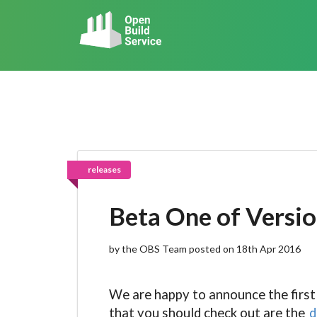
releases
Beta One of Versio
by the OBS Team posted on 18th Apr 2016
We are happy to announce the first
that you should check out are the
d