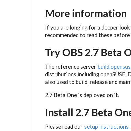
More information
If you are longing for a deeper look
recommended to read these before 
Try OBS 2.7 Beta 
The reference server
build.opensus
distributions including openSUSE, D
also used to build, release and mai
2.7 Beta One is deployed on it.
Install 2.7 Beta On
Please read our
setup instructions