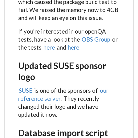
which caused the package build test to
fail. We raised the memory now to 4GB
and will keep an eye on this issue.
If you're interested in our openQA
tests, have a look at the
OBS Group
or
the tests
here
and
here
Updated SUSE sponsor
logo
SUSE
is one of the sponsors of
our
reference server
. They recently
changed their logo and we have
updated it now.
Database import script