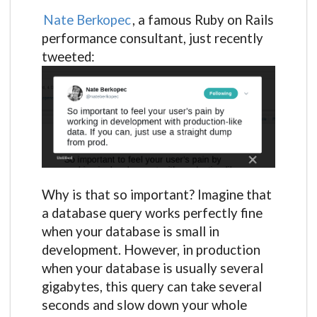
Nate Berkopec
, a famous Ruby on Rails
performance consultant, just recently
tweeted:
Why is that so important? Imagine that
a database query works perfectly fine
when your database is small in
development. However, in production
when your database is usually several
gigabytes, this query can take several
seconds and slow down your whole