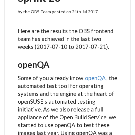
by the OBS Team posted on 24th Jul 2017
Here are the results the OBS frontend
team has achieved in the last two
weeks (2017-07-10 to 2017-07-21).
openQA
Some of you already know
openQA
, the
automated test tool for operating
systems and the engine at the heart of
openSUSE's automated testing
initiative. As we also release a full
appliance of the Open Build Service, we
started to use openQA to test these
images last year. Using openQA was a