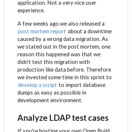
application. Not a very nice user
experience.
A few weeks ago we also released a
post mortem report
about a downtime
caused by a wrong data migration. As
we stated out in the post mortem, one
reason this happened was that we
didn't test this migration with
production like data before. Therefore
we invested some time in this sprint to
develop a script
to import database
dumps as easy as possible in
development environment.
Analyze LDAP test cases
If you're hosting your own Open Build