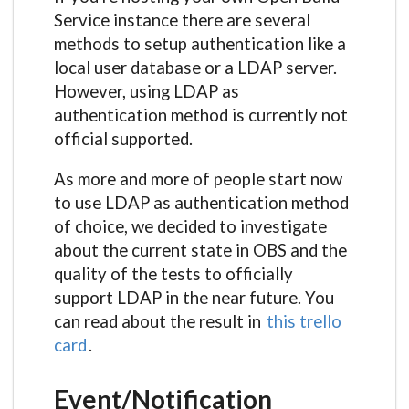
Service instance there are several
methods to setup authentication like a
local user database or a LDAP server.
However, using LDAP as
authentication method is currently not
official supported.
As more and more of people start now
to use LDAP as authentication method
of choice, we decided to investigate
about the current state in OBS and the
quality of the tests to officially
support LDAP in the near future. You
can read about the result in
this trello
card
.
Event/Notification