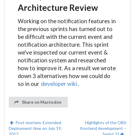
Architecture Review
Working on the notification features in
the previous sprints has turned out to
be difficult with the current event and
notification architecture. This sprint
we've inspected our current event &
notification system and researched
how to improve it. As a result we wrote
down 3 alternatives how we could do
so in our
developer wiki
.
Share on Mastodon
Post-mortem: Extended
Highlights of the OBS
Deployment time on July 19,
frontend development –
2017
Sprint 21