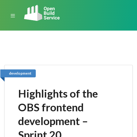
development
Highlights of the
OBS frontend
development –
Sprint 20