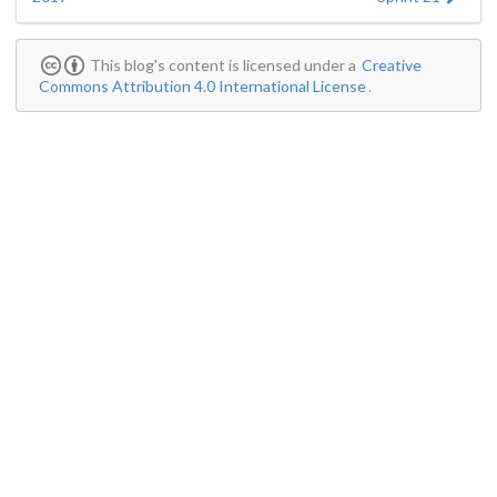
This blog's content is licensed under a
Creative
Commons Attribution 4.0 International License
.