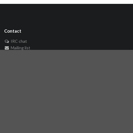
Contact
IRC chat
Mailing list
🐘 Mastodon
Links
Github repository
Reference Server