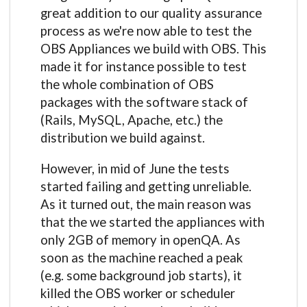
great addition to our quality assurance
process as we're now able to test the
OBS Appliances we build with OBS. This
made it for instance possible to test
the whole combination of OBS
packages with the software stack of
(Rails, MySQL, Apache, etc.) the
distribution we build against.
However, in mid of June the tests
started failing and getting unreliable.
As it turned out, the main reason was
that the we started the appliances with
only 2GB of memory in openQA. As
soon as the machine reached a peak
(e.g. some background job starts), it
killed the OBS worker or scheduler