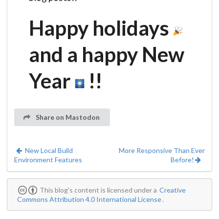
Happy holidays
and a happy New
Year
!!
Share on Mastodon
New Local Build
More Responsive Than Ever
Environment Features
Before!
This blog's content is licensed under a
Creative
Commons Attribution 4.0 International License
.