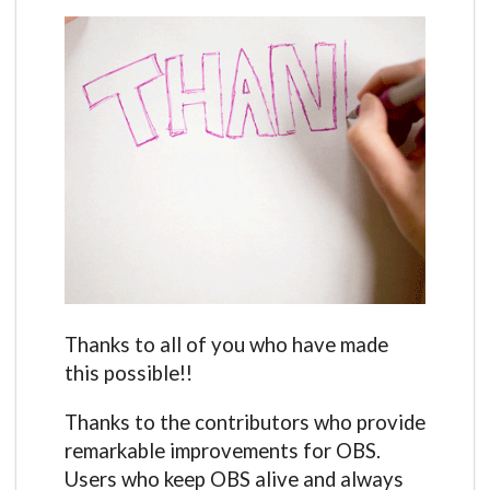
Thanks to all of you who have made
this possible!!
Thanks to the contributors who provide
remarkable improvements for OBS.
Users who keep OBS alive and always