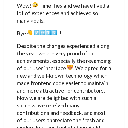
Wow!
Time flies and we have lived a
lot of experiences and achieved so
many goals.
Bye
!!
Despite the changes experienced along
the year, we are very proud of our
achievements, especially the revamping
of our user interface
. We opted for a
new and well-known technology which
made frontend code easier to maintain
and more attractive for contributors.
Now we are delighted with such a
success, we received many
contributions and feedback, and most
of our users appreciate the fresh and
modern look and feel of Open Build