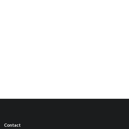
Contact