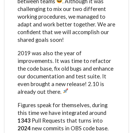
between teams
. Although it was
challenging to mix our two different
working procedures, we managed to
adapt and work better together. We are
confident that we will accomplish our
shared goals soon!
2019 was also the year of
improvements. It was time to refactor
the code base, fix old bugs and enhance
our documentation and test suite. It
even brought a new release! 2.10 is
already out there.
Figures speak for themselves, during
this time we have integrated around
1343
Pull Requests that turns into
2024
new commits in OBS code base.