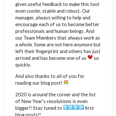
gives useful feedback to make this tool
even cooler, stable and robust. Our
manager, always willing to help and
encourage each of us to become better
professionals and human beings. And
our Team Members that always work as
a whole. Some are not here anymore but
left their fingerprint and others has just
arrived and has become one of us
so
quickly.
And also thanks to all of you for
reading our blog post!
2020 is around the corner and the list
of New Year’s resolutions is even
bigger!! Stay tuned to
first
blog posts!!