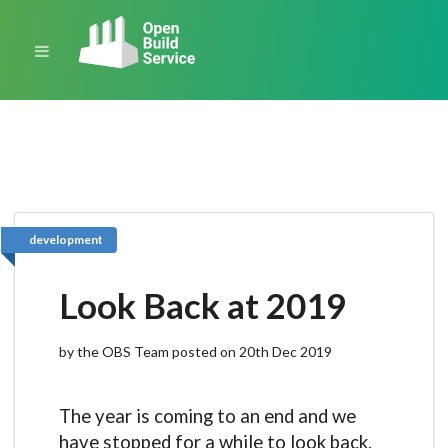
development
Look Back at 2019
by the OBS Team posted on 20th Dec 2019
The year is coming to an end and we
have stopped for a while to look back.