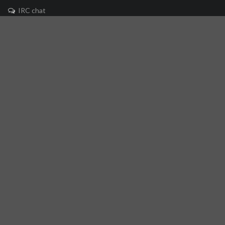
IRC chat
Mailing list
🐘 Mastodon
Links
Github repository
Reference Server