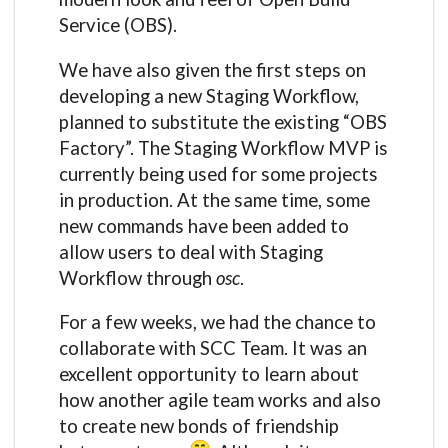
Service (OBS).
We have also given the first steps on
developing a new Staging Workflow,
planned to substitute the existing “OBS
Factory”. The Staging Workflow MVP is
currently being used for some projects
in production. At the same time, some
new commands have been added to
allow users to deal with Staging
Workflow through
osc
.
For a few weeks, we had the chance to
collaborate with SCC Team. It was an
excellent opportunity to learn about
how another agile team works and also
to create new bonds of friendship