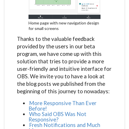
Home page with new navigation design
for small screens
Thanks to the valuable feedback
provided by the users in our beta
program, we have come up with this
solution that tries to provide a more
user-friendly and intuitive interface for
OBS. We invite you to have a look at
the blog posts we published from the
beginning of this journey to nowadays:
More Responsive Than Ever
Before!
Who Said OBS Was Not
Responsive?
Fresh Notifications and Much