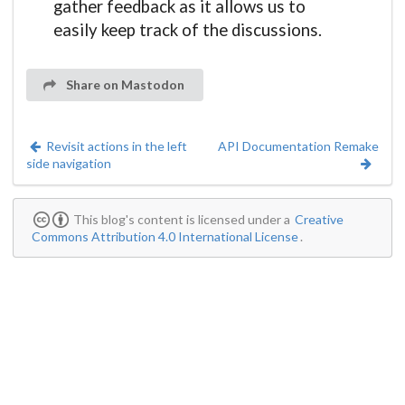
gather feedback as it allows us to
easily keep track of the discussions.
Share on Mastodon
Revisit actions in the left
API Documentation Remake
side navigation
This blog's content is licensed under a
Creative
Commons Attribution 4.0 International License
.