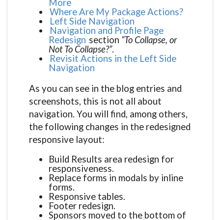
More
Where Are My Package Actions?
Left Side Navigation
Navigation and Profile Page
Redesign
section
“To Collapse, or
Not To Collapse?”
.
Revisit Actions in the Left Side
Navigation
As you can see in the blog entries and
screenshots, this is not all about
navigation. You will find, among others,
the following changes in the redesigned
responsive layout:
Build Results area redesign for
responsiveness.
Replace forms in modals by inline
forms.
Responsive tables.
Footer redesign.
Sponsors moved to the bottom of