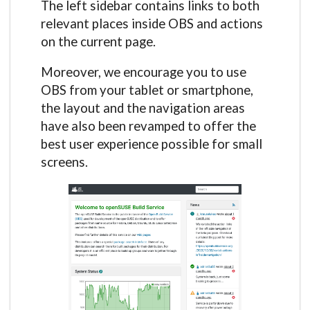
The left sidebar contains links to both
relevant places inside OBS and actions
on the current page.
Moreover, we encourage you to use
OBS from your tablet or smartphone,
the layout and the navigation areas
have also been revamped to offer the
best user experience possible for small
screens.