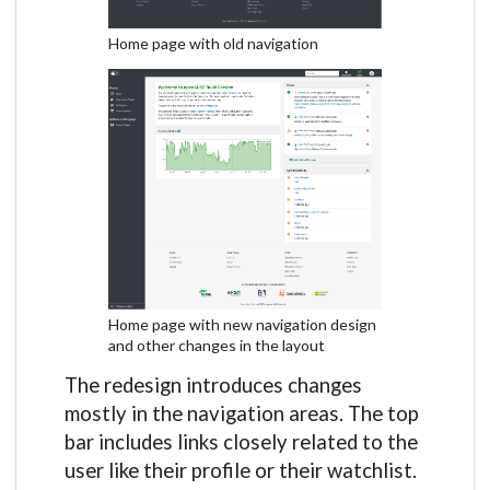
Home page with old navigation
Home page with new navigation design
and other changes in the layout
The redesign introduces changes
mostly in the navigation areas. The top
bar includes links closely related to the
user like their profile or their watchlist.