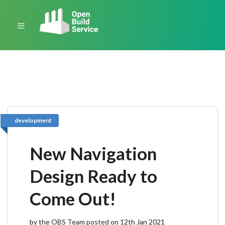
development
New Navigation
Design Ready to
Come Out!
by the OBS Team posted on 12th Jan 2021