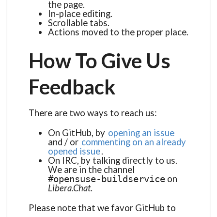
the page.
In-place editing.
Scrollable tabs.
Actions moved to the proper place.
How To Give Us
Feedback
There are two ways to reach us:
On GitHub, by
opening an issue
and / or
commenting on an already
opened issue
.
On IRC, by talking directly to us.
We are in the channel
on
#opensuse-buildservice
Libera.Chat
.
Please note that we favor GitHub to