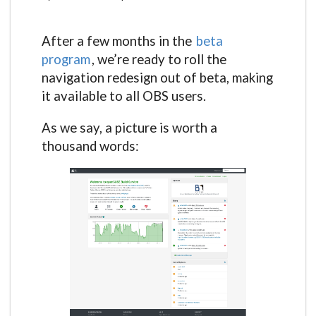
After a few months in the
beta
program
, we’re ready to roll the
navigation redesign out of beta, making
it available to all OBS users.
As we say, a picture is worth a
thousand words: