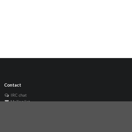
Contact
IRC chat
Mailing list
🐘 Mastodon
Links