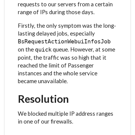
requests to our servers from a certain
range of IPs during those days.
Firstly, the only symptom was the long-
lasting delayed jobs, especially
BsRequestActionWebuiInfosJob
on the
queue. However, at some
quick
point, the traffic was so high that it
reached the limit of Passenger
instances and the whole service
became unavailable.
Resolution
We blocked multiple IP address ranges
in one of our firewalls.