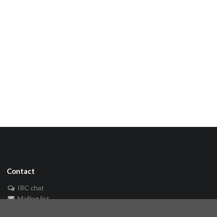
Contact
IRC chat
Mailing list
🐘 Mastodon