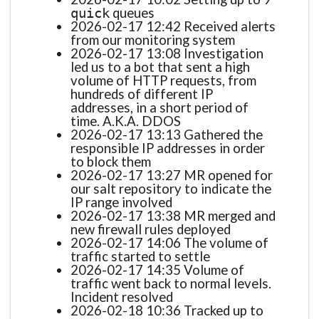
queues
quick
2026-02-17 12:42 Received alerts
from our monitoring system
2026-02-17 13:08 Investigation
led us to a bot that sent a high
volume of HTTP requests, from
hundreds of different IP
addresses, in a short period of
time. A.K.A. DDOS
2026-02-17 13:13 Gathered the
responsible IP addresses in order
to block them
2026-02-17 13:27 MR opened for
our salt repository to indicate the
IP range involved
2026-02-17 13:38 MR merged and
new firewall rules deployed
2026-02-17 14:06 The volume of
traffic started to settle
2026-02-17 14:35 Volume of
traffic went back to normal levels.
Incident resolved
2026-02-18 10:36 Tracked up to