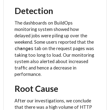
Detection
The dashboards on BuildOps
monitoring system showed how
delayed jobs were piling up over the
weekend. Some users reported that the
tab on the request pages was
changes
taking too long to load. Our monitoring
system also alerted about increased
traffic and hence a decrease in
performance.
Root Cause
After our investigations, we conclude
that there was a high volume of HTTP