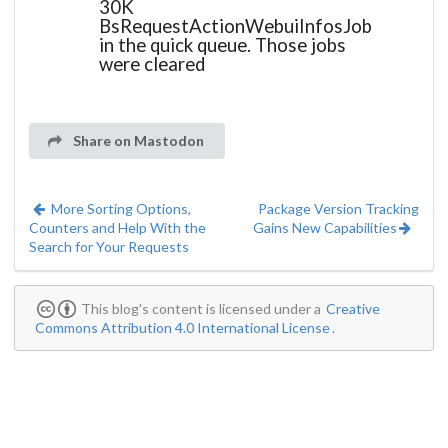
30K
BsRequestActionWebuiInfosJob
in the quick queue. Those jobs
were cleared
Share on Mastodon
More Sorting Options,
Package Version Tracking
Counters and Help With the
Gains New Capabilities
Search for Your Requests
This blog's content is licensed under a
Creative
Commons Attribution 4.0 International License
.