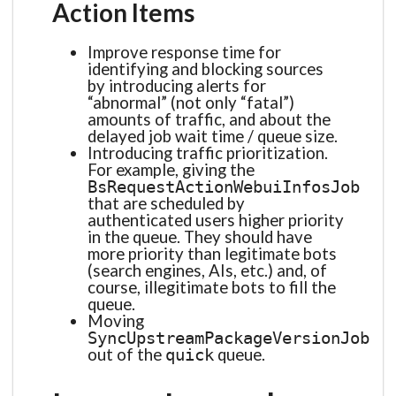
Action Items
Improve response time for
identifying and blocking sources
by introducing alerts for
“abnormal” (not only “fatal”)
amounts of traffic, and about the
delayed job wait time / queue size.
Introducing traffic prioritization.
For example, giving the
BsRequestActionWebuiInfosJob
that are scheduled by
authenticated users higher priority
in the queue. They should have
more priority than legitimate bots
(search engines, AIs, etc.) and, of
course, illegitimate bots to fill the
queue.
Moving
SyncUpstreamPackageVersionJob
out of the
queue.
quick