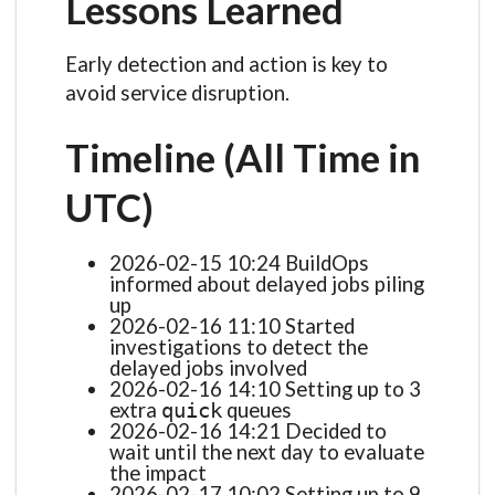
Lessons Learned
Early detection and action is key to
avoid service disruption.
Timeline (All Time in
UTC)
2026-02-15 10:24 BuildOps
informed about delayed jobs piling
up
2026-02-16 11:10 Started
investigations to detect the
delayed jobs involved
2026-02-16 14:10 Setting up to 3
extra
queues
quick
2026-02-16 14:21 Decided to
wait until the next day to evaluate
the impact
2026-02-17 10:02 Setting up to 9