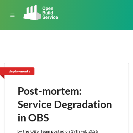
deployments
Post-mortem:
Service Degradation
in OBS
by the OBS Team posted on 19th Feb 2026