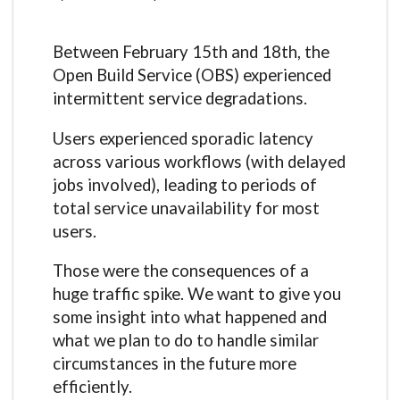
Between February 15th and 18th, the
Open Build Service (OBS) experienced
intermittent service degradations.
Users experienced sporadic latency
across various workflows (with delayed
jobs involved), leading to periods of
total service unavailability for most
users.
Those were the consequences of a
huge traffic spike. We want to give you
some insight into what happened and
what we plan to do to handle similar
circumstances in the future more
efficiently.