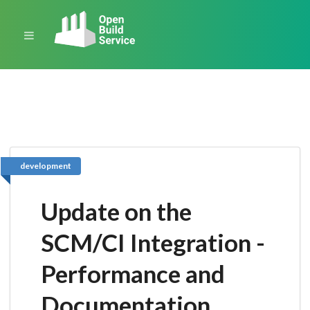
development
Update on the
SCM/CI Integration -
Performance and
Documentation