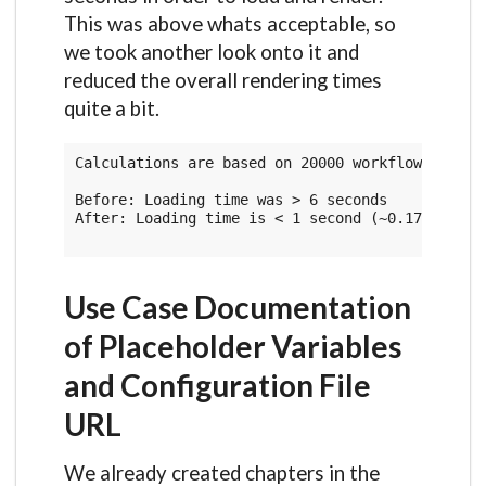
This was above whats acceptable, so
we took another look onto it and
reduced the overall rendering times
quite a bit.
Calculations are based on 20000 workflow run rec
Before: Loading time was > 6 seconds

After: Loading time is < 1 second (~0.17 seconds
Use Case Documentation
of Placeholder Variables
and Configuration File
URL
We already created chapters in the