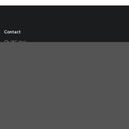
Contact
IRC chat
Mailing list
🐘 Mastodon
Links
Github repository
Reference Server