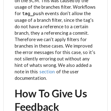
on the SCM. This was caused by the
usage of the branches filter. Workflows
for
events don’t allow the
tag_push
usage of a branch filter, since the tag’s
do not have a reference to a certain
branch, they a referencing a commit.
Therefore we can’t apply filters for
branches in these cases. We improved
the error messages for this case, so it’s
not silently erroring out without any
hint of whats wrong. We also added a
note in this
section
of the user
documentation.
How To Give Us
Feedback