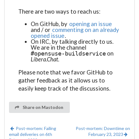
There are two ways to reach us:
On GitHub, by
opening an issue
and / or
commenting on an already
opened issue
.
On IRC, by talking directly to us.
We are in the channel
on
#opensuse-buildservice
Libera.Chat
.
Please note that we favor GitHub to
gather feedback as it allows us to
easily keep track of the discussions.
Share on Mastodon
Post-mortem: Failing
Post-mortem: Downtime on
email deliveries on 6th
February 23, 2023