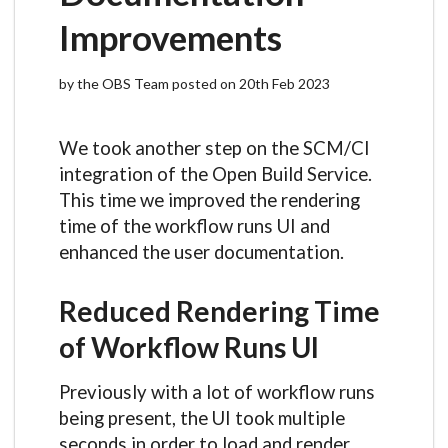
Improvements
by the OBS Team posted on 20th Feb 2023
We took another step on the SCM/CI
integration of the Open Build Service.
This time we improved the rendering
time of the workflow runs UI and
enhanced the user documentation.
Reduced Rendering Time
of Workflow Runs UI
Previously with a lot of workflow runs
being present, the UI took multiple
seconds in order to load and render.