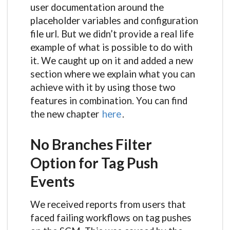
user documentation around the
placeholder variables and configuration
file url. But we didn’t provide a real life
example of what is possible to do with
it. We caught up on it and added a new
section where we explain what you can
achieve with it by using those two
features in combination. You can find
the new chapter
here
.
No Branches Filter
Option for Tag Push
Events
We received reports from users that
faced failing workflows on tag pushes