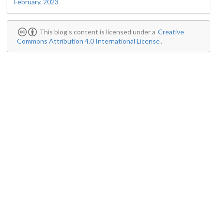
February, 2023
This blog's content is licensed under a
Creative
Commons Attribution 4.0 International License
.