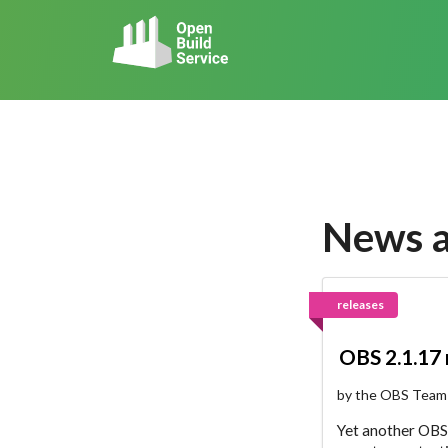
News 
releases
OBS 2.1.17
by the OBS Team
Yet another OBS 