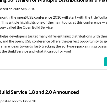
osted on 20th Sep 2010
a month, the openSUSE conference 2010 will start with the title "coll
 This article highlights one of the main topics at this conference — 
ogy called the Open Build Service.
helps developers target many different linux distributions with the
ly, and the openSUSE conference offers the perfect opportunity to g
 share ideas towards fast-tracking the software packaging process
 the Build Service and what it can do for you!
uild Service 1.8 and 2.0 Announced
posted on 9th Jun 2010