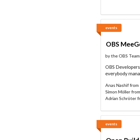
events
OBS MeeGo
by the OBS Team
OBS Developers 
everybody manage
Anas Nashif from 
Simon Möller fro
Adrian Schröter 
events