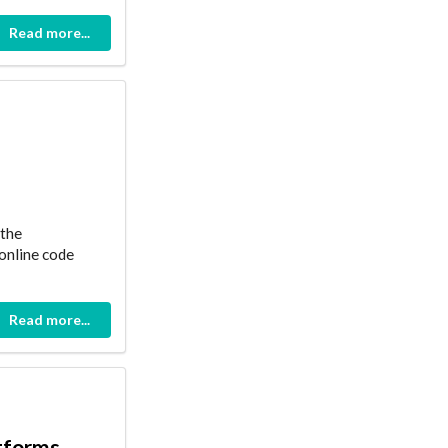
Read more...
 the
 online code
Read more...
atforms