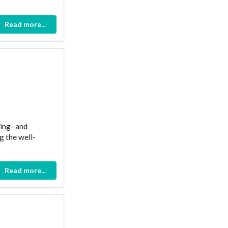
Read more...
ing- and
g the well-
Read more...