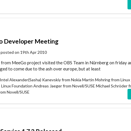
 Developer Meeting
 posted on 19th Apr 2010
from MeeGo project visited the OBS Team in Nürnberg on friday a
d to come due to the ash over europe, but at least
Intel Alexander(Sasha) Kanevskiy from Nokia Martin Mohring from Linux
m Linux Foundation Andreas Jaeger from Novell/SUSE Michael Schröder 
from Novell/SUSE