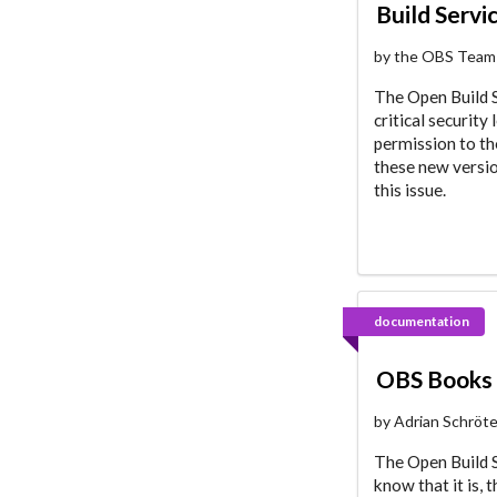
Build Servi
by the OBS Team
The Open Build S
critical securit
permission to t
these new versio
this issue.
documentation
OBS Books 
by Adrian Schröt
The Open Build S
know that it is, 