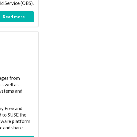
ld Service (OBS).
Read more...
kages from
as well as
systems and
ny Free and
d to SUSE the
ftware platform
c and share.