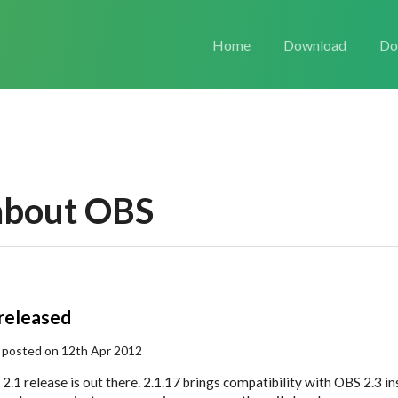
Home
Download
Do
about OBS
 released
 posted on 12th Apr 2012
2.1 release is out there. 2.1.17 brings compatibility with OBS 2.3 i