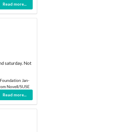
Read more...
nd saturday. Not
 Foundation Jan-
from Novell/SUSE
Read more...