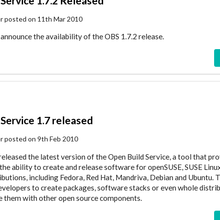
Service 1.7.2 Released
er posted on 11th Mar 2010
announce the availability of the OBS 1.7.2 release.
Service 1.7 released
er posted on 9th Feb 2010
eleased the latest version of the Open Build Service, a tool that pr
the ability to create and release software for openSUSE, SUSE Linu
ributions, including Fedora, Red Hat, Mandriva, Debian and Ubuntu. 
evelopers to create packages, software stacks or even whole distrib
te them with other open source components.