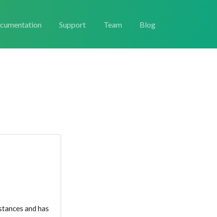
cumentation
Support
Team
Blog
nstances and has