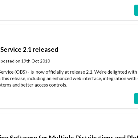
Service 2.1 released
 posted on 19th Oct 2010
rvice (OBS) - is now officially at release 2.1. We're delighted with
this release, including an enhanced web interface, integration with
ems and better access controls.
ding Software for Multiple Distributions and Pl