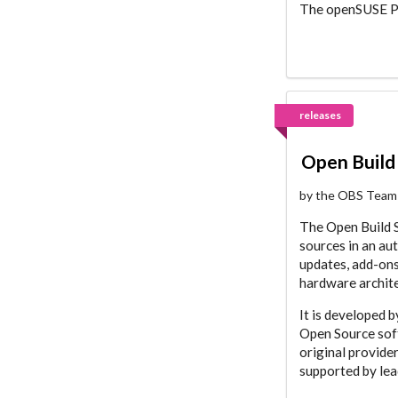
The openSUSE Pro
releases
Open Build 
by the OBS Team
The Open Build S
sources in an au
updates, add-ons
hardware archite
It is developed 
Open Source soft
original provide
supported by lea