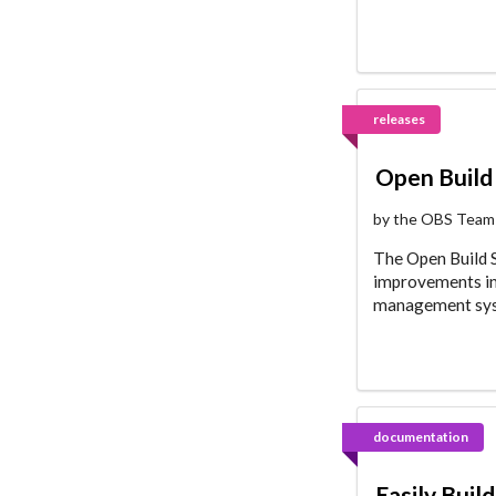
releases
Open Build 
by the OBS Team
The Open Build Se
improvements in 
management syst
documentation
Easily Buil