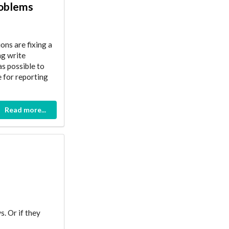
roblems
ons are fixing a
ng write
s possible to
e for reporting
Read more...
s. Or if they