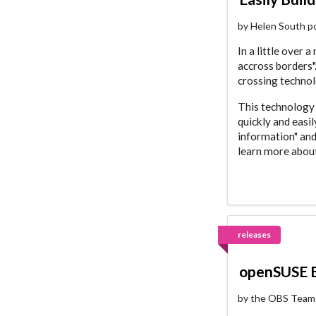
by Helen South p
In a little over 
accross borders".
crossing technol
This technology 
quickly and easi
information" and
learn more about
releases
openSUSE B
by the OBS Team 