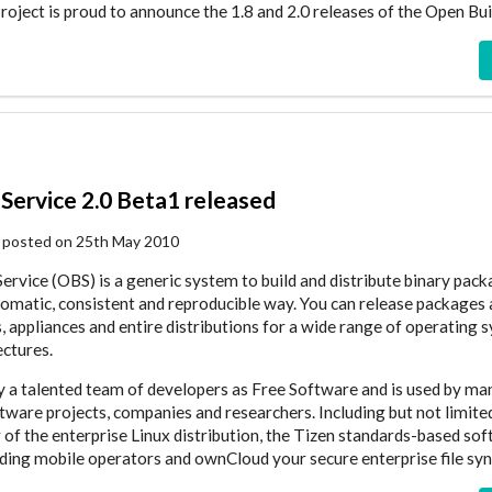
ject is proud to announce the 1.8 and 2.0 releases of the Open Bui
Service 2.0 Beta1 released
 posted on 25th May 2010
ervice (OBS) is a generic system to build and distribute binary pac
tomatic, consistent and reproducible way. You can release packages 
, appliances and entire distributions for a wide range of operating 
ctures.
by a talented team of developers as Free Software and is used by ma
ware projects, companies and researchers. Including but not limite
r of the enterprise Linux distribution, the Tizen standards-based so
ding mobile operators and ownCloud your secure enterprise file syn