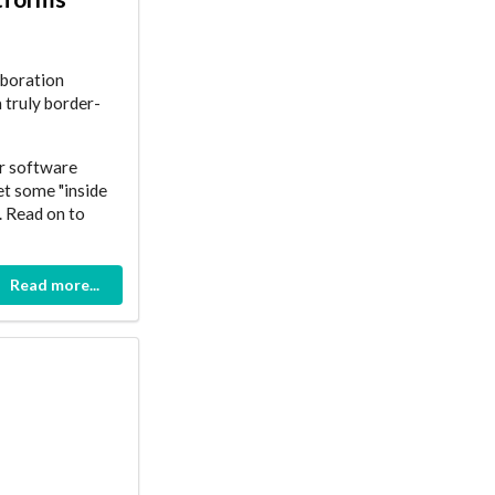
aboration
a truly border-
ir software
et some "inside
. Read on to
Read more...