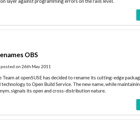
ion layer against programming errors on the rails level.
renames OBS
 posted on 26th May 2011
ce Team at openSUSE has decided to rename its cutting-edge packag
ld technology to Open Build Service. The new name, while maintainin
m, signals its open and cross-distribution nature.