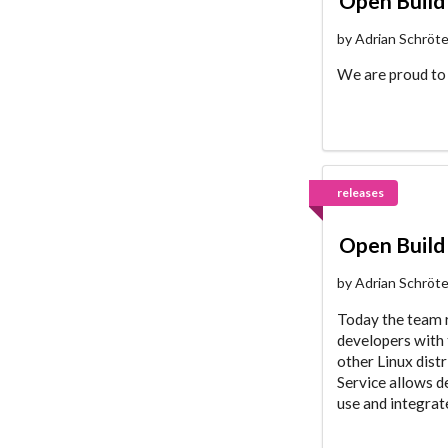
Open Build 
by Adrian Schröt
We are proud to 
releases
Open Build 
by Adrian Schröt
Today the team r
developers with 
other Linux dist
Service allows d
use and integra