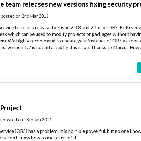
ce team releases new versions fixing security p
 posted on 2nd Mar 2011
ervice team has released verison 2.0.8 and 2.1.6. of OBS. Both versi
y leak which can be used to modify projects or packages without havi
hem. We highly recommend to update your instance of OBS as soon a
ns. Version 1.7 is not affected by this issue. Thanks to Marcus Hüw
Project
er posted on 18th Jan 2011
ervice (OBS) has a problem. It is horrible powerful, but no one know
they don't know how to make use of it.