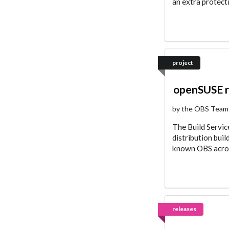
an extra protect
project
openSUSE 
by the OBS Team
The Build Servi
distribution bui
known OBS acrony
releases