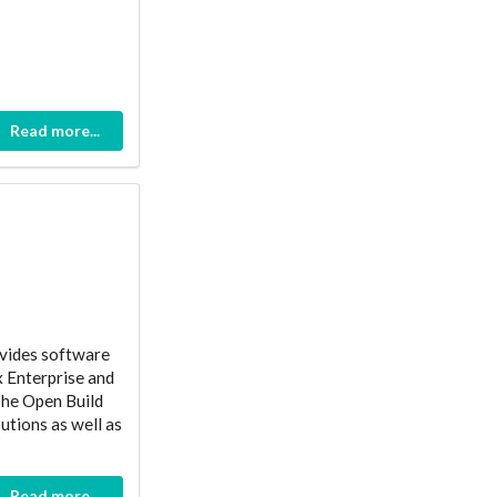
Read more...
ovides software
x Enterprise and
The Open Build
utions as well as
Read more...