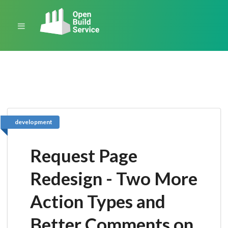
development
Request Page
Redesign - Two More
Action Types and
Better Comments on