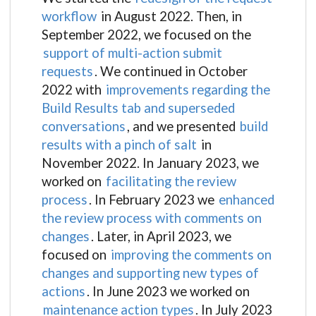
workflow
in August 2022. Then, in
September 2022, we focused on the
support of multi-action submit
requests
. We continued in October
2022 with
improvements regarding the
Build Results tab and superseded
conversations
, and we presented
build
results with a pinch of salt
in
November 2022. In January 2023, we
worked on
facilitating the review
process
. In February 2023 we
enhanced
the review process with comments on
changes
. Later, in April 2023, we
focused on
improving the comments on
changes and supporting new types of
actions
. In June 2023 we worked on
maintenance action types
. In July 2023