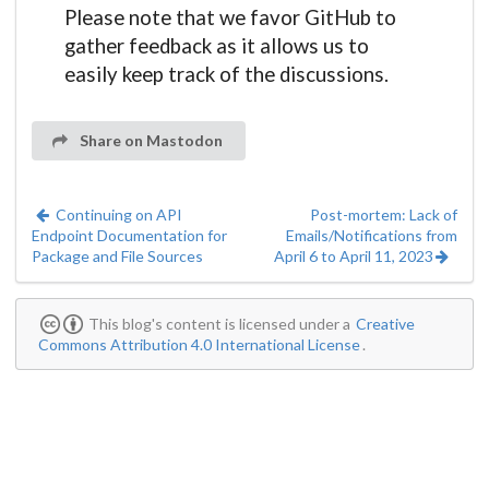
Please note that we favor GitHub to
gather feedback as it allows us to
easily keep track of the discussions.
Share on Mastodon
Continuing on API
Post-mortem: Lack of
Endpoint Documentation for
Emails/Notifications from
Package and File Sources
April 6 to April 11, 2023
This blog's content is licensed under a
Creative
Commons Attribution 4.0 International License
.