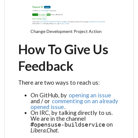
Change Development Project Action
How To Give Us
Feedback
There are two ways to reach us:
On GitHub, by
opening an issue
and / or
commenting on an already
opened issue
.
On IRC, by talking directly to us.
We are in the channel
on
#opensuse-buildservice
Libera.Chat
.