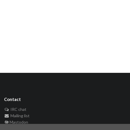
Contact
IRC chat
Mailing list
🐘 Mastodon