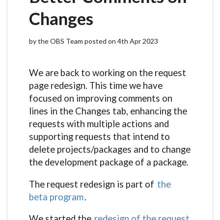
Changes
by the OBS Team posted on 4th Apr 2023
We are back to working on the request
page redesign. This time we have
focused on improving comments on
lines in the Changes tab, enhancing the
requests with multiple actions and
supporting requests that intend to
delete projects/packages and to change
the development package of a package.
The request redesign is part of
the
beta program
.
We started the
redesign of the request