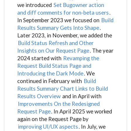
we introduced
Set Bugowner action
and diff comments for non-beta users
.
In September 2023 we focused on
Build
Results Summary Gets Into Shape
.
Later 2023, in November, we added the
Build Status Refresh and Other
Insights on Our Request Page
. The year
2024 started with
Revamping the
Request Build Status Page and
Introducing the Dark Mode
. We
continued in February with
Build
Results Summary Chart Links to Build
Results Overview
and in April with
Improvements On the Redesigned
Request Page
. In April 2025 we worked
again on the Request Page by
improving UI/UX aspects
. In July, we