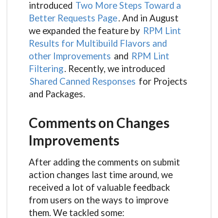
introduced
Two More Steps Toward a
Better Requests Page
. And in August
we expanded the feature by
RPM Lint
Results for Multibuild Flavors and
other Improvements
and
RPM Lint
Filtering
. Recently, we introduced
Shared Canned Responses
for Projects
and Packages.
Comments on Changes
Improvements
After adding the comments on submit
action changes last time around, we
received a lot of valuable feedback
from users on the ways to improve
them. We tackled some: