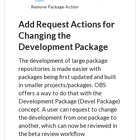
Remove Package Action
Add Request Actions for
Changing the
Development Package
The development of large package
repositories is made easier with
packages being first updated and built
in smaller projects/packages. OBS
offers a way to do that with the
Development Package (Devel Package)
concept. A user can request to change
the development from one package to
another, which can now be reviewed in
the beta review workflow.