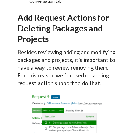
Conversation tab
Add Request Actions for
Deleting Packages and
Projects
Besides reviewing adding and modifying
packages and projects, it’s important to
have a way to review removing them.
For this reason we focused on adding
request action support to do that.