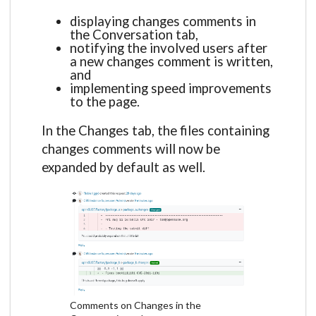
displaying changes comments in
the Conversation tab,
notifying the involved users after
a new changes comment is written,
and
implementing speed improvements
to the page.
In the Changes tab, the files containing
changes comments will now be
expanded by default as well.
Comments on Changes in the