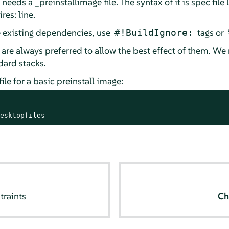
needs a _preinstallimage file. The syntax of it is spec file
res: line.
e existing dependencies, use
tags or
#!BuildIgnore:
s are always preferred to allow the best effect of them. 
dard stacks.
le for a basic preinstall image:
esktopfiles
traints
Ch