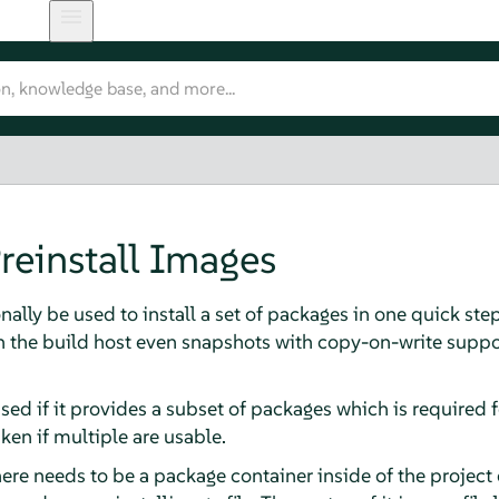
reinstall Images
nally be used to install a set of packages in one quick ste
on the build host even snapshots with copy-on-write supp
sed if it provides a subset of packages which is required f
ken if multiple are usable.
here needs to be a package container inside of the project 