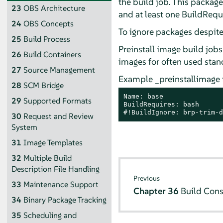
the build job. This package 
23
OBS Architecture
and at least one BuildRequi
24
OBS Concepts
To ignore packages despit
25
Build Process
Preinstall image build job
26
Build Containers
images for often used stan
27
Source Management
Example _preinstallimage fi
28
SCM Bridge
Name: base

29
Supported Formats
BuildRequires: bash

#!BuildIgnore: brp-trim-d
30
Request and Review
System
31
Image Templates
32
Multiple Build
Description File Handling
Previous
33
Maintenance Support
Chapter 36
Build Cons
34
Binary Package Tracking
35
Scheduling and