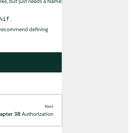
 like, but just needs a Name:
.
%if
We recommend defining
Next
apter 38
Authorization