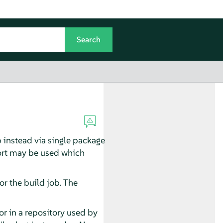
p instead via single package
ort may be used which
or the build job. The
or in a repository used by