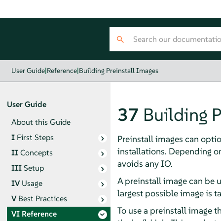
User Guide
|
Reference
|
Building Preinstall Images
User Guide
37
Building P
About this Guide
I
First Steps
Preinstall images can optio
installations. Depending 
II
Concepts
avoids any IO.
III
Setup
A preinstall image can be u
IV
Usage
largest possible image is ta
V
Best Practices
To use a preinstall image t
VI
Reference