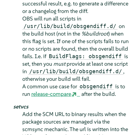
successful result, e.g. to generate a difference
or a changelog from the diff.
OBS will run all scripts in
on
/usr/lib/build/obsgendiff.d/
the build host (not in the
%buildroot
) when
this flag is set. If one of the scripts fails to run
or no scripts are found, then the overall build
fails. I.e. if
is
BuildFlags: obsgendiff
set, then you
must
provide at least one script
in
,
/usr/lib/build/obsgendiff.d/
otherwise your build will fail.
A common use case for
is to
obsgendiff
run
release-compare
after the build.
setvcs
Add the SCM URL to binary results when the
package sources are managed via the
scmsync mechanic. The url is written into the