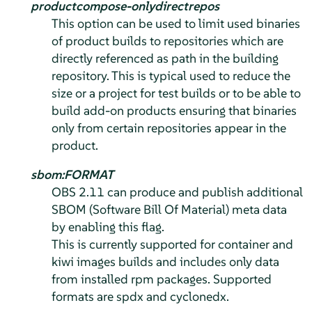
productcompose-onlydirectrepos
This option can be used to limit used binaries
of product builds to repositories which are
directly referenced as path in the building
repository. This is typical used to reduce the
size or a project for test builds or to be able to
build add-on products ensuring that binaries
only from certain repositories appear in the
product.
sbom:FORMAT
OBS 2.11 can produce and publish additional
SBOM (Software Bill Of Material) meta data
by enabling this flag.
This is currently supported for container and
kiwi images builds and includes only data
from installed rpm packages. Supported
formats are spdx and cyclonedx.