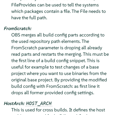
FileProvides can be used to tell the systems
which packages contain a file. The File needs to
have the full path.
FromScratch:
OBS merges all build config parts according to
the used repository path elements. The
FromScratch parameter is droping all already
read parts and restarts the merging. This must be
the first line of a build config snippet. This is
useful for example to test changes of a base
project where you want to use binaries from the
original base project. By providing the modified
build config with FromScratch: as first line it
drops all former provided config settings.
HostArch:
HOST_ARCH
This is used for cross builds. It defines the host