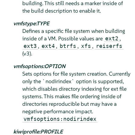
building. This still needs a marker inside of
the build description to enable it.
vmfstype:TYPE
Defines a specific file system when building
inside of a VM. Possible values are
,
ext2
,
,
,
,
ext3
ext4
btrfs
xfs
reiserfs
(v3).
vmfsoptions:OPTION
Sets options for file system creation. Currently
only the `nodirindex` option is supported,
which disables directory indexing for ext file
systems. This makes file ordering inside of
directories reproducible but may have a
negative performance impact.
vmfsoptions:nodirindex
kiwiprofile:PROFILE