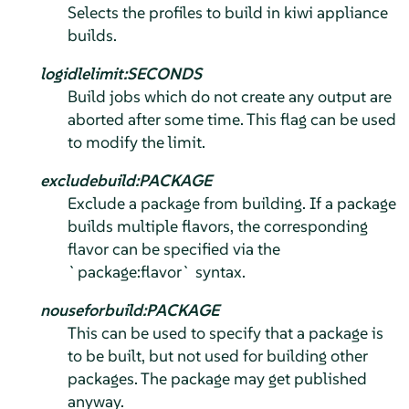
Selects the profiles to build in kiwi appliance
builds.
logidlelimit:SECONDS
Build jobs which do not create any output are
aborted after some time. This flag can be used
to modify the limit.
excludebuild:PACKAGE
Exclude a package from building. If a package
builds multiple flavors, the corresponding
flavor can be specified via the
`package:flavor` syntax.
nouseforbuild:PACKAGE
This can be used to specify that a package is
to be built, but not used for building other
packages. The package may get published
anyway.