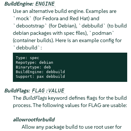
BuildEngine:
ENGINE
Use an alternative build engine. Examples are
`mock` (for Fedora and Red Hat) and
`debootstrap` (for Debian), `debbuild` (to build
debian packages with spec files), `podman`
(container builds). Here is an example config for
`debbuild`:
Type: spec

Repotype: debian

Binarytype: deb

BuildEngine: debbuild

Support: pax debbuild
BuildFlags:
:
FLAG
VALUE
The
BuildFlags
keyword defines flags for the build
process. The following values for FLAG are usable:
allowrootforbuild
Allow any package build to use root user for