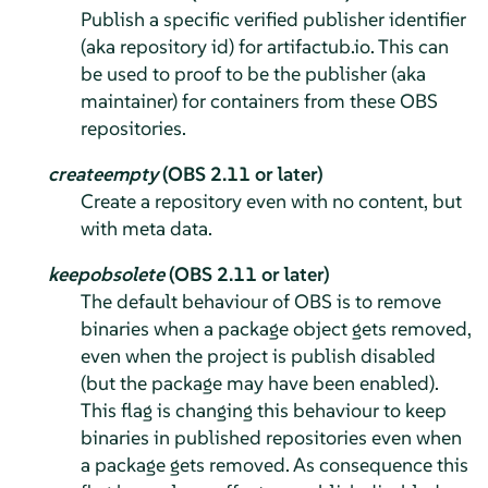
Publish a specific verified publisher identifier
(aka repository id) for artifactub.io. This can
be used to proof to be the publisher (aka
maintainer) for containers from these OBS
repositories.
createempty
(OBS 2.11 or later)
Create a repository even with no content, but
with meta data.
keepobsolete
(OBS 2.11 or later)
The default behaviour of OBS is to remove
binaries when a package object gets removed,
even when the project is publish disabled
(but the package may have been enabled).
This flag is changing this behaviour to keep
binaries in published repositories even when
a package gets removed. As consequence this