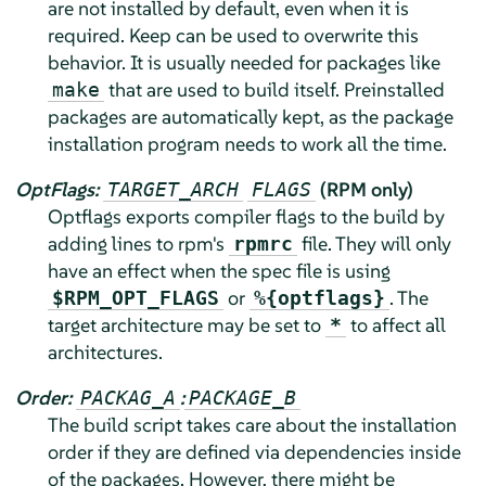
are not installed by default, even when it is
required. Keep can be used to overwrite this
behavior. It is usually needed for packages like
that are used to build itself. Preinstalled
make
packages are automatically kept, as the package
installation program needs to work all the time.
OptFlags:
(RPM only)
TARGET_ARCH
FLAGS
Optflags exports compiler flags to the build by
adding lines to rpm's
file. They will only
rpmrc
have an effect when the spec file is using
or
. The
$RPM_OPT_FLAGS
%{optflags}
target architecture may be set to
to affect all
*
architectures.
Order:
:
PACKAG_A
PACKAGE_B
The build script takes care about the installation
order if they are defined via dependencies inside
of the packages. However, there might be