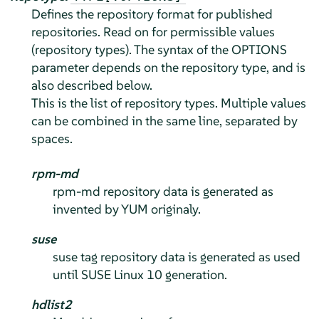
Defines the repository format for published
repositories. Read on for permissible values
(repository types). The syntax of the OPTIONS
parameter depends on the repository type, and is
also described below.
This is the list of repository types. Multiple values
can be combined in the same line, separated by
spaces.
rpm-md
rpm-md repository data is generated as
invented by YUM originaly.
suse
suse tag repository data is generated as used
until SUSE Linux 10 generation.
hdlist2