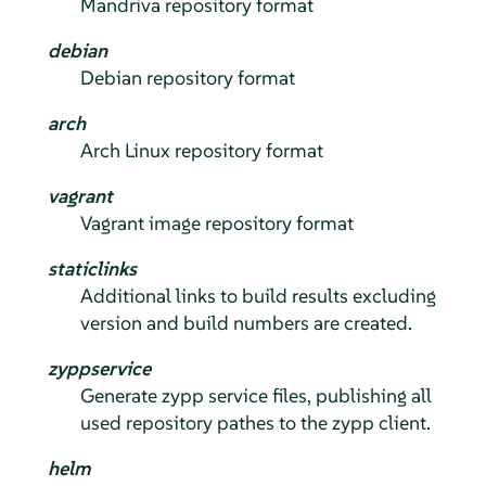
Mandriva repository format
debian
Debian repository format
arch
Arch Linux repository format
vagrant
Vagrant image repository format
staticlinks
Additional links to build results excluding
version and build numbers are created.
zyppservice
Generate zypp service files, publishing all
used repository pathes to the zypp client.
helm