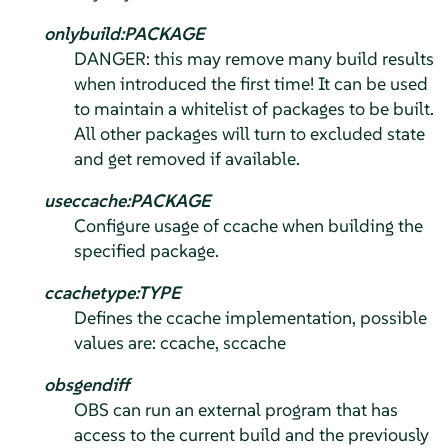
onlybuild:PACKAGE
DANGER: this may remove many build results
when introduced the first time! It can be used
to maintain a whitelist of packages to be built.
All other packages will turn to excluded state
and get removed if available.
useccache:PACKAGE
Configure usage of ccache when building the
specified package.
ccachetype:TYPE
Defines the ccache implementation, possible
values are: ccache, sccache
obsgendiff
OBS can run an external program that has
access to the current build and the previously