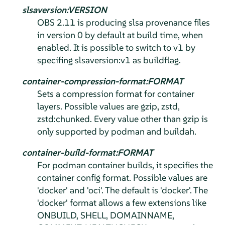
slsaversion:VERSION
OBS 2.11 is producing slsa provenance files
in version 0 by default at build time, when
enabled. It is possible to switch to v1 by
specifing slsaversion:v1 as buildflag.
container-compression-format:FORMAT
Sets a compression format for container
layers. Possible values are gzip, zstd,
zstd:chunked. Every value other than gzip is
only supported by podman and buildah.
container-build-format:FORMAT
For podman container builds, it specifies the
container config format. Possible values are
'docker' and 'oci'. The default is 'docker'. The
'docker' format allows a few extensions like
ONBUILD, SHELL, DOMAINNAME,