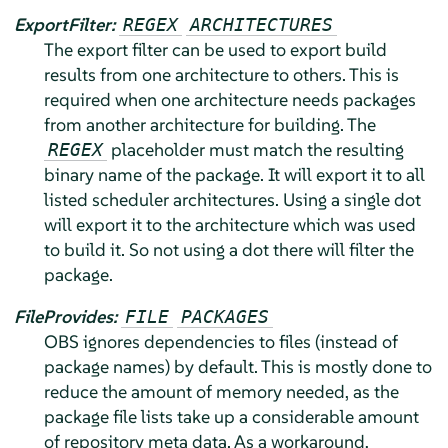
ExportFilter:
REGEX
ARCHITECTURES
The export filter can be used to export build
results from one architecture to others. This is
required when one architecture needs packages
from another architecture for building. The
placeholder must match the resulting
REGEX
binary name of the package. It will export it to all
listed scheduler architectures. Using a single dot
will export it to the architecture which was used
to build it. So not using a dot there will filter the
package.
FileProvides:
FILE
PACKAGES
OBS ignores dependencies to files (instead of
package names) by default. This is mostly done to
reduce the amount of memory needed, as the
package file lists take up a considerable amount
of repository meta data. As a workaround,