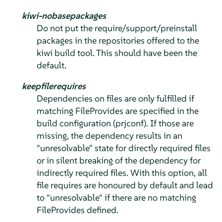
kiwi-nobasepackages
Do not put the require/support/preinstall
packages in the repositories offered to the
kiwi build tool. This should have been the
default.
keepfilerequires
Dependencies on files are only fulfilled if
matching FileProvides are specified in the
build configuration (prjconf). If those are
missing, the dependency results in an
"unresolvable" state for directly required files
or in silent breaking of the dependency for
indirectly required files. With this option, all
file requires are honoured by default and lead
to "unresolvable" if there are no matching
FileProvides defined.