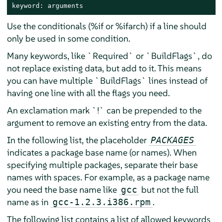
keyword: arguments
Use the conditionals (%if or %ifarch) if a line should
only be used in some condition.
Many keywords, like `Required` or `BuildFlags`, do
not replace existing data, but add to it. This means
you can have multiple `BuildFlags` lines instead of
having one line with all the flags you need.
An exclamation mark `!` can be prepended to the
argument to remove an existing entry from the data.
In the following list, the placeholder
PACKAGES
indicates a package base name (or names). When
specifying multiple packages, separate their base
names with spaces. For example, as a package name
you need the base name like
but not the full
gcc
name as in
.
gcc-1.2.3.i386.rpm
The following list contains a list of allowed keywords