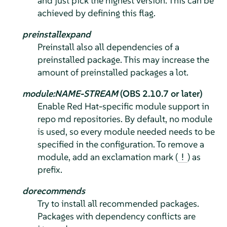
and just pick the highest version. This can be
achieved by defining this flag.
preinstallexpand
Preinstall also all dependencies of a
preinstalled package. This may increase the
amount of preinstalled packages a lot.
module:NAME-STREAM
(OBS 2.10.7 or later)
Enable Red Hat-specific module support in
repo md repositories. By default, no module
is used, so every module needed needs to be
specified in the configuration. To remove a
module, add an exclamation mark (
) as
!
prefix.
dorecommends
Try to install all recommended packages.
Packages with dependency conflicts are