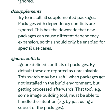
ignored.
dosupplements
Try to install all supplemented packages.
Packages with dependency conflicts are
ignored. This has the downside that new
packages can cause different dependency
expansion, so this should only be enabled for
special use cases.
ignoreconflicts
Ignore defined conflicts of packages. By
default these are reported as unresolvable.
This switch may be useful when packages get
not installed in the build environment, but
getting processed afterwards. That tool, e.g.
some image building tool, must be able to
handle the situation (e.g. by just using a
subset of the packages).