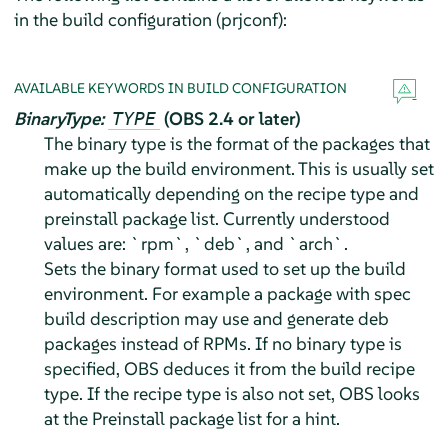
in the build configuration (prjconf):
AVAILABLE KEYWORDS IN BUILD CONFIGURATION
BinaryType:
(OBS 2.4 or later)
TYPE
The binary type is the format of the packages that
make up the build environment. This is usually set
automatically depending on the recipe type and
preinstall package list. Currently understood
values are: `rpm`, `deb`, and `arch`.
Sets the binary format used to set up the build
environment. For example a package with spec
build description may use and generate deb
packages instead of RPMs. If no binary type is
specified, OBS deduces it from the build recipe
type. If the recipe type is also not set, OBS looks
at the Preinstall package list for a hint.