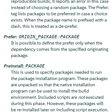
reproducible builds, it reports an error in this case
instead of choosing a random package. The Prefer:
tag lists packages to be preferred in case a choice
exists. When the package name is prefixed with a
dash, this is treated as a de-prefer.
Prefer:
:
ORIGIN_PACKAGE
PACKAGE
It is possible to define the prefer only when the
dependency comes from the specified originating
package.
Preinstall:
PACKAGE
This is used to specify packages needed to run
the package installation program. These packages
are unpacked so that the native installation
program can be used to install the build
environment. Included scripts are
not
executed
during this phase. However, these packages will
be re-installed later on including script execution.