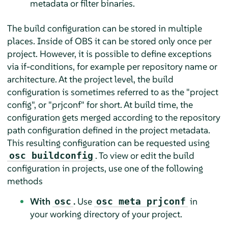
metadata or filter binaries.
The build configuration can be stored in multiple
places. Inside of OBS it can be stored only once per
project. However, it is possible to define exceptions
via if-conditions, for example per repository name or
architecture. At the project level, the build
configuration is sometimes referred to as the "project
config", or "prjconf" for short. At build time, the
configuration gets merged according to the repository
path configuration defined in the project metadata.
This resulting configuration can be requested using
. To view or edit the build
osc buildconfig
configuration in projects, use one of the following
methods
With
.
Use
in
osc
osc meta prjconf
your working directory of your project.