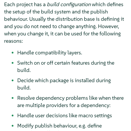
Each project has a
build configuration
which defines
the setup of the build system and the publish
behaviour. Usually the distribution base is defining it
and you do not need to change anything. However,
when you change it, it can be used for the following
reasons:
Handle compatibility layers.
Switch on or off certain features during the
build.
Decide which package is installed during
build.
Resolve dependency problems like when there
are multiple providers for a dependency:
Handle user decisions like macro settings
Modify publish behaviour, e.g. define