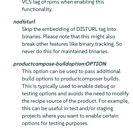
VCS tag of rpms when enabling this
functionality.
nodisturl
Skip the embedding of DISTURL tag into
binaries. Please note that this might also
break other features like binary tracking. So
never do this for maintained binaries.
productcompose-buildoption:OPTION
This option can be used to pass additional
build options to productcomposer builds.
This is typically used to enable debug or
testing options and avoids the need to modify
the recipe source of the product. For example,
this can be useful in test and/or staging
projects where you want to enable certain
options for testing purposes.