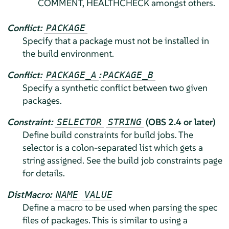
COMMENT, HEALTHCHECK amongst others.
Conflict:
PACKAGE
Specify that a package must not be installed in
the build environment.
Conflict:
:
PACKAGE_A
PACKAGE_B
Specify a synthetic conflict between two given
packages.
Constraint:
(OBS 2.4 or later)
SELECTOR
STRING
Define build constraints for build jobs. The
selector is a colon-separated list which gets a
string assigned. See the build job constraints page
for details.
DistMacro:
NAME
VALUE
Define a macro to be used when parsing the spec
files of packages. This is similar to using a