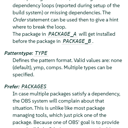
dependency loops (reported during setup of the
build system) or missing dependencies. The
Order
statement can be used then to give a hint
where to break the loop.
The package in
will get installed
PACKAGE_A
before the package in
.
PACKAGE_B
Patterntype:
TYPE
Defines the pattern format. Valid values are: none
(default), ymp, comps. Multiple types can be
specified.
Prefer:
PACKAGES
In case multiple packages satisfy a dependency,
the OBS system will complain about that
situation. This is unlike like most package
managing tools, which just pick one of the
package. Because one of OBS' goal is to provide