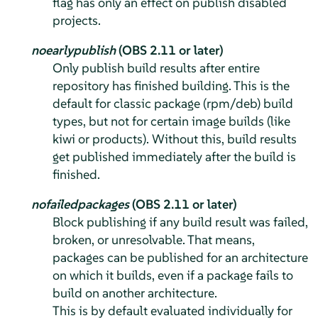
flag has only an effect on publish disabled
projects.
noearlypublish
(OBS 2.11 or later)
Only publish build results after entire
repository has finished building. This is the
default for classic package (rpm/deb) build
types, but not for certain image builds (like
kiwi or products). Without this, build results
get published immediately after the build is
finished.
nofailedpackages
(OBS 2.11 or later)
Block publishing if any build result was failed,
broken, or unresolvable. That means,
packages can be published for an architecture
on which it builds, even if a package fails to
build on another architecture.
This is by default evaluated individually for