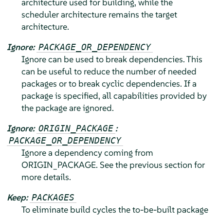
architecture used for building, while the
scheduler architecture remains the target
architecture.
Ignore:
PACKAGE_OR_DEPENDENCY
Ignore can be used to break dependencies. This
can be useful to reduce the number of needed
packages or to break cyclic dependencies. If a
package is specified, all capabilities provided by
the package are ignored.
Ignore:
:
ORIGIN_PACKAGE
PACKAGE_OR_DEPENDENCY
Ignore a dependency coming from
ORIGIN_PACKAGE. See the previous section for
more details.
Keep:
PACKAGES
To eliminate build cycles the to-be-built package