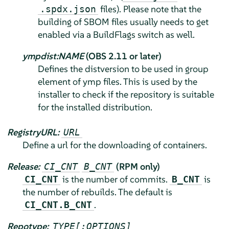
files). Please note that the
.spdx.json
building of SBOM files usually needs to get
enabled via a BuildFlags switch as well.
ympdist:NAME
(OBS 2.11 or later)
Defines the distversion to be used in group
element of ymp files. This is used by the
installer to check if the repository is suitable
for the installed distribution.
RegistryURL:
URL
Define a url for the downloading of containers.
Release:
(RPM only)
CI_CNT
B_CNT
is the number of commits.
is
CI_CNT
B_CNT
the number of rebuilds. The default is
.
CI_CNT.B_CNT
Repotype:
TYPE[:OPTIONS]