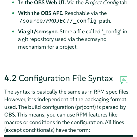
In the OBS Web UI.
Via the
Project Config
tab.
With the OBS API.
Reachable via the
path.
/source/
PROJECT
/_config
Via git/scmsync.
Store a file called '_config' in
a git repository used via the scmsync
mechanism for a project.
4.2
Configuration File Syntax
The syntax is basically the same as in RPM spec files.
However, it is independent of the packaging format
used. The build configuration (prjconf) is parsed by
OBS. This means, you can use RPM features like
macros or conditions in the configuration. All lines
(except conditionals) have the form: