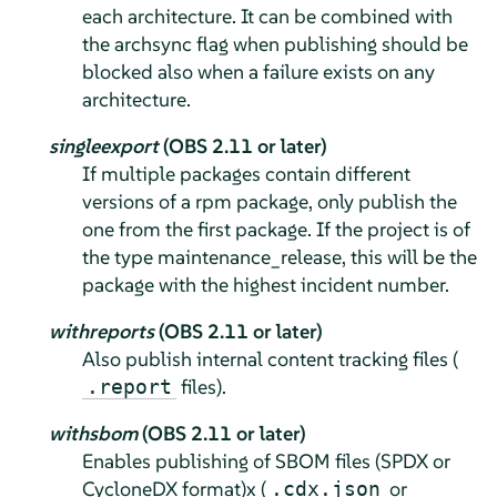
each architecture. It can be combined with
the archsync flag when publishing should be
blocked also when a failure exists on any
architecture.
singleexport
(OBS 2.11 or later)
If multiple packages contain different
versions of a rpm package, only publish the
one from the first package. If the project is of
the type maintenance_release, this will be the
package with the highest incident number.
withreports
(OBS 2.11 or later)
Also publish internal content tracking files (
files).
.report
withsbom
(OBS 2.11 or later)
Enables publishing of SBOM files (SPDX or
CycloneDX format)x (
or
.cdx.json