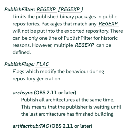
PublishFilter:
[
]
REGEXP
REGEXP
Limits the published binary packages in public
repositories. Packages that match any
REGEXP
will not be put into the exported repository. There
can be only one line of PublishFilter for historic
reasons. However, multiple
can be
REGEXP
defined.
PublishFlags:
FLAG
Flags which modify the behaviour during
repository generation.
archsync
(OBS 2.11 or later)
Publish all architectures at the same time.
This means that the publisher is waiting until
the last architecture has finished building.
artifacthub:TAG
(OBS 2.11 or later)