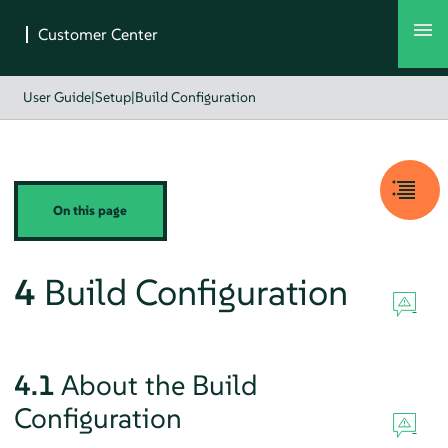
User Guide
|
Setup
|
Build Configuration
On this page
4
Build Configuration
4.1
About the Build
Configuration