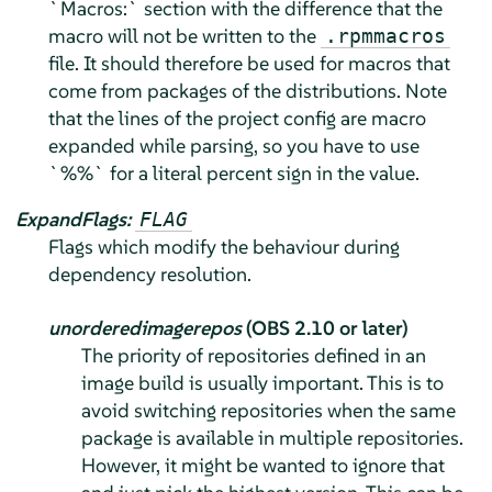
`Macros:` section with the difference that the
macro will not be written to the
.rpmmacros
file. It should therefore be used for macros that
come from packages of the distributions. Note
that the lines of the project config are macro
expanded while parsing, so you have to use
`%%` for a literal percent sign in the value.
ExpandFlags:
FLAG
Flags which modify the behaviour during
dependency resolution.
unorderedimagerepos
(OBS 2.10 or later)
The priority of repositories defined in an
image build is usually important. This is to
avoid switching repositories when the same
package is available in multiple repositories.
However, it might be wanted to ignore that