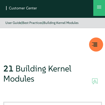
User Guide
|
Best Practices
|
Building Kernel Modules
21
Building Kernel
Modules