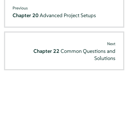
Previous
Chapter 20
Advanced Project Setups
Next
Chapter 22
Common Questions and
Solutions