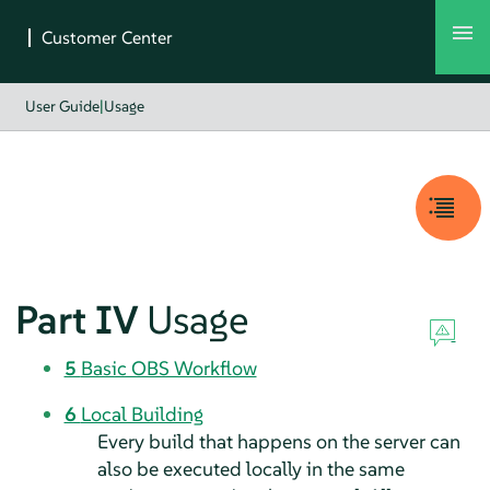
User Guide
|
Usage
Part IV
Usage
5
Basic OBS Workflow
6
Local Building
Every build that happens on the server can
also be executed locally in the same