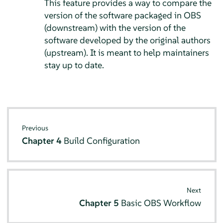
This feature provides a way to compare the
version of the software packaged in OBS
(downstream) with the version of the
software developed by the original authors
(upstream). It is meant to help maintainers
stay up to date.
Previous
Chapter 4
Build Configuration
Next
Chapter 5
Basic OBS Workflow