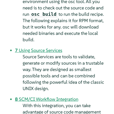
environment using the osc tool. All you
need is to check out the source code and
run
to run the build recipe.
osc build
The following explains it for RPM format,
but it works for any. osc will download
needed binaries and execute the local
build.
7
Using Source Services
Source Services are tools to validate,
generate or modify sources in a trustable
way. They are designed as smallest
possible tools and can be combined
following the powerful idea of the classic
UNIX design.
8
SCM/CI Workflow Integration
With this integration, you can take
advantage of source code management