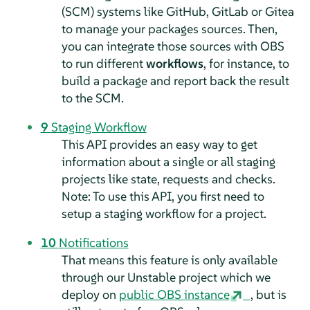
(SCM) systems like GitHub, GitLab or Gitea
to manage your packages sources. Then,
you can integrate those sources with OBS
to run different
workflows
, for instance, to
build a package and report back the result
to the SCM.
9
Staging Workflow
This API provides an easy way to get
information about a single or all staging
projects like state, requests and checks.
Note: To use this API, you first need to
setup a staging workflow for a project.
10
Notifications
That means this feature is only available
through our Unstable project which we
deploy on
public OBS instance
, but is