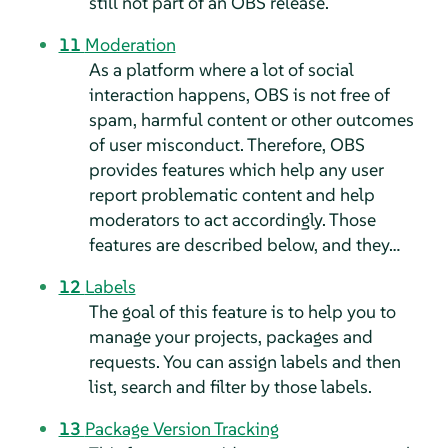
still not part of an OBS release.
11
Moderation
As a platform where a lot of social
interaction happens, OBS is not free of
spam, harmful content or other outcomes
of user misconduct. Therefore, OBS
provides features which help any user
report problematic content and help
moderators to act accordingly. Those
features are described below, and they…
12
Labels
The goal of this feature is to help you to
manage your projects, packages and
requests. You can assign labels and then
list, search and filter by those labels.
13
Package Version Tracking