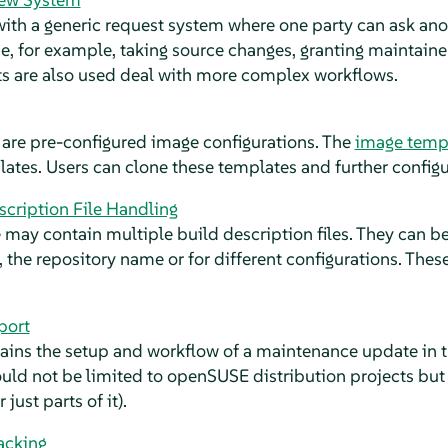
th a generic request system where one party can ask anot
be, for example, taking source changes, granting maintainer
s are also used deal with more complex workflows.
are pre-configured image configurations. The
image temp
plates. Users can clone these templates and further configu
scription File Handling
 may contain multiple build description files. They can 
, the repository name or for different configurations. The
port
lains the setup and workflow of a maintenance update in
uld not be limited to openSUSE distribution projects but
just parts of it).
acking