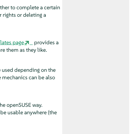
her to complete a certain
 rights or deleting a
lates page
provides a
re them as they like.
be used depending on the
se mechanics can be also
 the openSUSE way.
 be usable anywhere (the