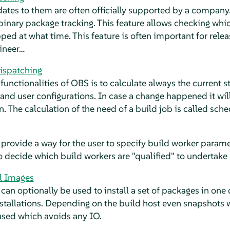
tes to them are often officially supported by a company.
 binary package tracking. This feature allows checking whic
ed at what time. This feature is often important for rele
ineer…
ispatching
functionalities of OBS is to calculate always the current s
 and user configurations. In case a change happened it will
n. The calculation of the need of a build job is called sch
 provide a way for the user to specify build worker parame
to decide which build workers are "qualified" to undertake 
ll Images
 can optionally be used to install a set of packages in one 
nstallations. Depending on the build host even snapshots 
sed which avoids any IO.