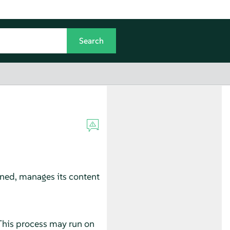
gned, manages its content
 This process may run on