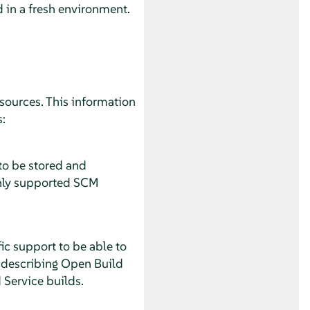
d in a fresh environment.
sources. This information
:
 to be stored and
 only supported SCM
ic support to be able to
n describing Open Build
 Service builds.