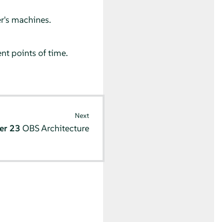
er's machines.
nt points of time.
Next
er 23
OBS Architecture