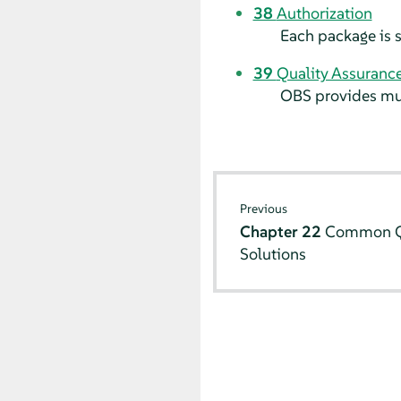
38
Authorization
Each package is s
39
Quality Assuranc
OBS provides mult
Previous
Chapter 22
Common Q
Solutions