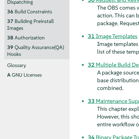
Dispatching
The OBS comes wi
36
Build Constraints
action. This can 
37
Building Preinstall
package. Request
Images
31
Image Templates
38
Authorization
Image templates 
39
Quality Assurance(QA)
list of these tem
Hooks
32
Multiple Build De
Glossary
A package source
A
GNU Licenses
base distribution
combined.
33
Maintenance Sup
This chapter exp
However, this sho
entire workflow or 
34
Binary Package Tr