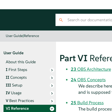
User Guide
|
Reference
User Guide
Part VI
Refer
About this Guide
23
OBS Architecture
I
First Steps
II
Concepts
24
OBS Concepts
III
Setup
We describe here
and is supposed 
IV
Usage
V
Best Practices
25
Build Process
VI
Reference
The build process