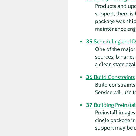
Products and upda
support, there is
package was shipp
maintenance eng
35
Scheduling and D
One of the major 
sources, binaries
a clean state agai
36
Build Constraints
Build constraints
Service will use 
37
Building Preinsta
Preinstall images
single package i
support may be u