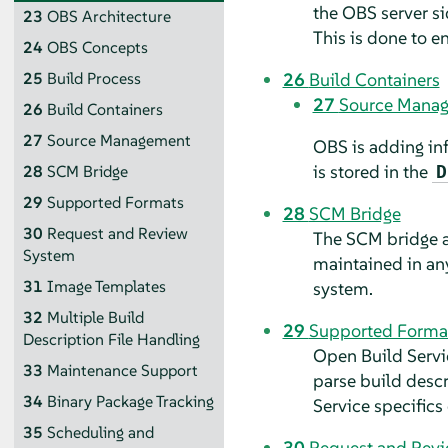
the OBS server si
23
OBS Architecture
This is done to e
24
OBS Concepts
26
Build Containers
25
Build Process
27
Source Mana
26
Build Containers
27
Source Management
OBS is adding inf
is stored in the
D
28
SCM Bridge
29
Supported Formats
28
SCM Bridge
30
Request and Review
The SCM bridge al
System
maintained in any
31
Image Templates
system.
32
Multiple Build
29
Supported Forma
Description File Handling
Open Build Servic
33
Maintenance Support
parse build descr
34
Binary Package Tracking
Service specifics
35
Scheduling and
30
Request and Rev