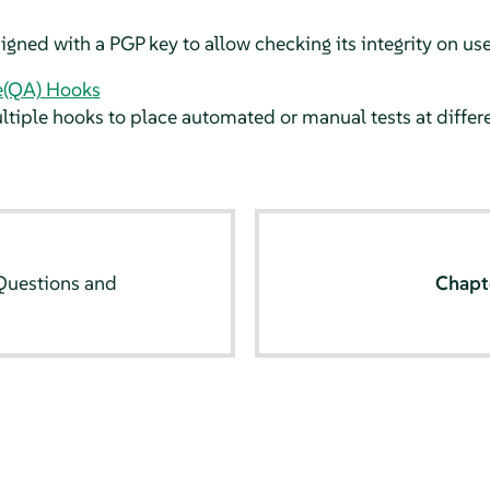
igned with a PGP key to allow checking its integrity on us
e(QA) Hooks
iple hooks to place automated or manual tests at differe
uestions and
Chapt