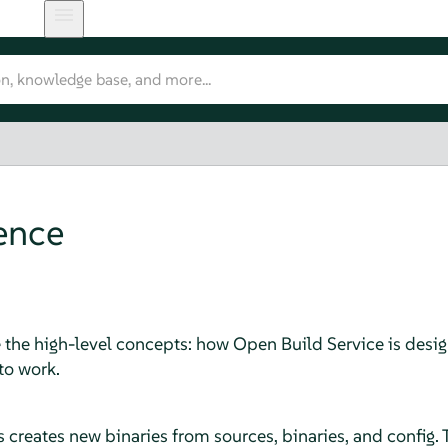
ence
 the high-level concepts: how Open Build Service is desi
to work.
 creates new binaries from sources, binaries, and config.