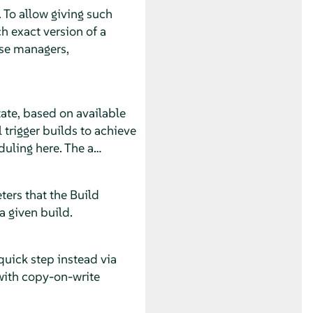
 To allow giving such
h exact version of a
ase managers,
tate, based on available
 trigger builds to achieve
eduling here. The a…
ters that the Build
a given build.
quick step instead via
with copy-on-write