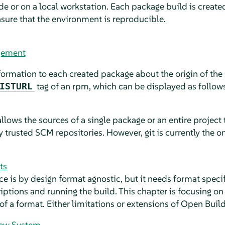
de or on a local workstation. Each package build is create
nsure that the environment is reproducible.
gement
ormation to each created package about the origin of the 
tag of an rpm, which can be displayed as follows
ISTURL
lows the sources of a single package or an entire project
 trusted SCM repositories. However, git is currently the
ts
e is by design format agnostic, but it needs format specif
iptions and running the build. This chapter is focusing o
 of a format. Either limitations or extensions of Open Build
iew System