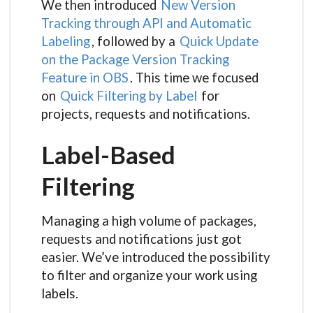
We then introduced
New Version
Tracking through API and Automatic
Labeling
, followed by a
Quick Update
on the Package Version Tracking
Feature in OBS
. This time we focused
on
Quick Filtering by Label
for
projects, requests and notifications.
Label-Based
Filtering
Managing a high volume of packages,
requests and notifications just got
easier. We’ve introduced the possibility
to filter and organize your work using
labels.