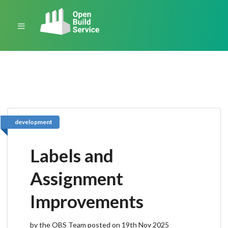
development
Labels and
Assignment
Improvements
by the OBS Team posted on 19th Nov 2025