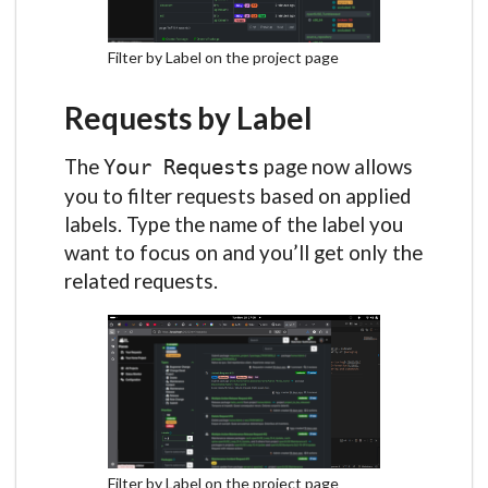
Filter by Label on the project page
Requests by Label
The
page now allows
Your Requests
you to filter requests based on applied
labels. Type the name of the label you
want to focus on and you’ll get only the
related requests.
Filter by Label on the project page