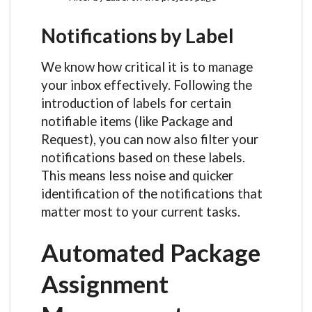
Notifications by Label
We know how critical it is to manage
your inbox effectively. Following the
introduction of labels for certain
notifiable items (like Package and
Request), you can now also filter your
notifications based on these labels.
This means less noise and quicker
identification of the notifications that
matter most to your current tasks.
Automated Package
Assignment