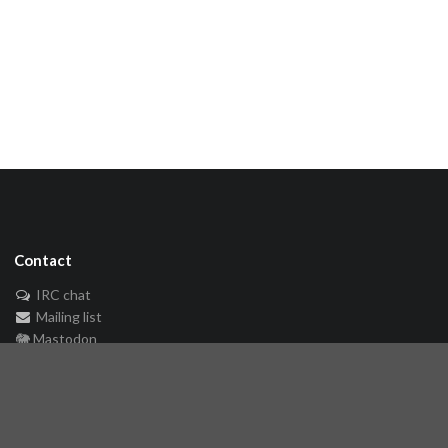
Contact
IRC chat
Mailing list
🐘 Mastodon
Links
Github repository