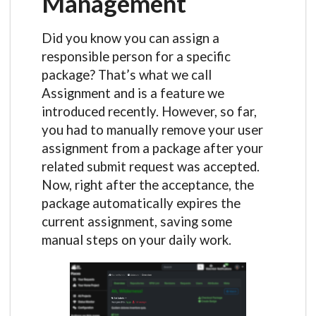
Management
Did you know you can assign a
responsible person for a specific
package? That’s what we call
Assignment and is a feature we
introduced recently. However, so far,
you had to manually remove your user
assignment from a package after your
related submit request was accepted.
Now, right after the acceptance, the
package automatically expires the
current assignment, saving some
manual steps on your daily work.