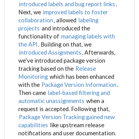
introduced labels and bug report links
.
Next, we
improved labels to foster
collaboration
, allowed
labeling
projects
and introduced the
functionality of
managing labels with
the API
. Building on that, we
introduced Assignments
. Afterwards,
we’ve introduced package version
tracking based on the
Release
Monitoring
which has been enhanced
with the
Package Version Information
.
Then came
label-based filtering and
automatic unassignments
when a
request is accepted. Following that,
Package Version Tracking gained new
capabilities
like upstream release
notifications and user documentation.