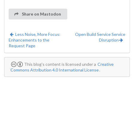
Share on Mastodon
Less Noise, More Focus:
Open Build Service Service
Enhancements to the
Disruption
Request Page
This blog's content is licensed under a
Creative
Commons Attribution 4.0 International License
.