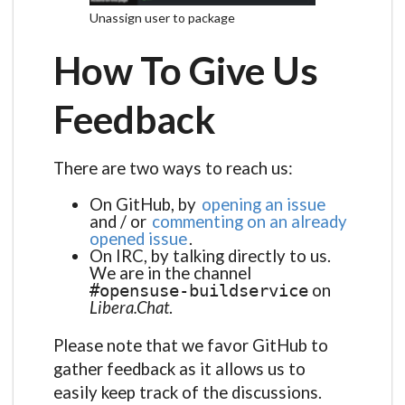
Unassign user to package
How To Give Us
Feedback
There are two ways to reach us:
On GitHub, by
opening an issue
and / or
commenting on an already
opened issue
.
On IRC, by talking directly to us.
We are in the channel
on
#opensuse-buildservice
Libera.Chat
.
Please note that we favor GitHub to
gather feedback as it allows us to
easily keep track of the discussions.