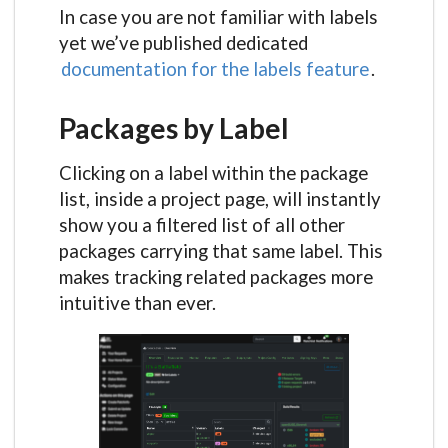
In case you are not familiar with labels
yet we’ve published dedicated
documentation for the labels feature
.
Packages by Label
Clicking on a label within the package
list, inside a project page, will instantly
show you a filtered list of all other
packages carrying that same label. This
makes tracking related packages more
intuitive than ever.