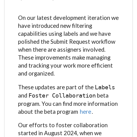
On our latest development iteration we
have introduced new filtering
capabilities using labels and we have
polished the Submit Request workflow
when there are assigners involved.
These improvements make managing
and tracking your work more efficient
and organized.
These updates are part of the
Labels
and
beta
Foster Collaboration
program. You can find more information
about the beta program
here
.
Our efforts to foster collaboration
started in August 2024, when we