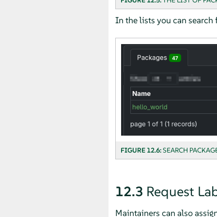
FIGURE 12.5:
THE LIST OF PAC
In the lists you can search 
FIGURE 12.6:
SEARCH PACKAGE
12.3
Request Lab
Maintainers can also assign 