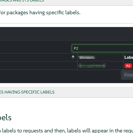
KAGES AND ITS LABELS
for packages having specific labels.
S HAVING SPECIFIC LABELS
els
labels to requests and then, labels will appear in the requ