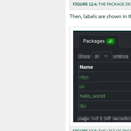
FIGURE 12.4:
THE PACKAGE DE
Then, labels are shown in t