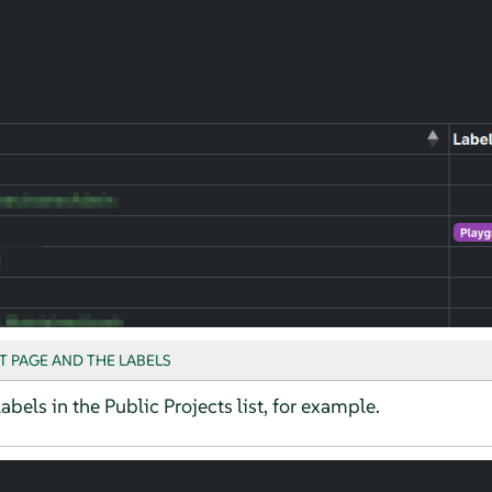
T PAGE AND THE LABELS
abels in the Public Projects list, for example.