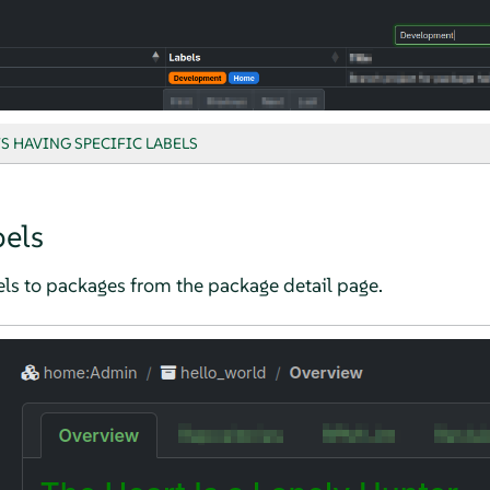
S HAVING SPECIFIC LABELS
els
els to packages from the package detail page.