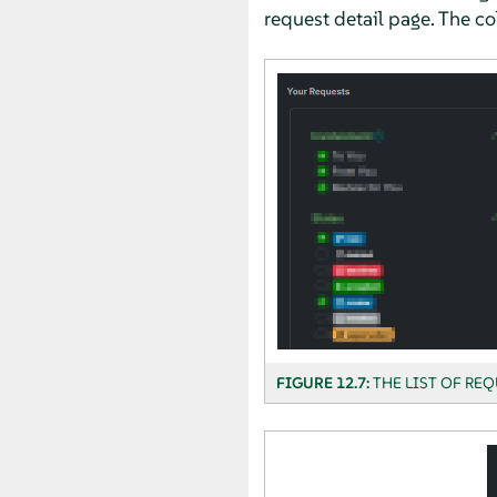
request detail page. The co
FIGURE 12.7:
THE LIST OF REQ