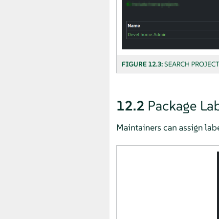
FIGURE 12.3:
SEARCH PROJECT
12.2
Package Lab
Maintainers can assign lab