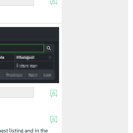
est listing and in the