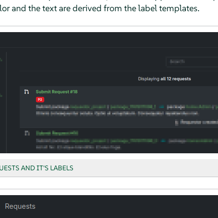
lor and the text are derived from the label templates.
UESTS AND IT'S LABELS