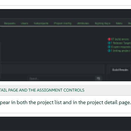
TAIL PAGE AND THE ASSIGNMENT CONTROLS
pear in both the project list and in the project detail page.