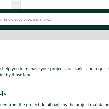
 to help you to manage your projects, packages and request
lter by those labels.
els
gned from the project detail page by the project maintaine