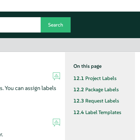
On this page
12.1
Project Labels
s. You can assign labels
12.2
Package Labels
12.3
Request Labels
12.4
Label Templates
r.