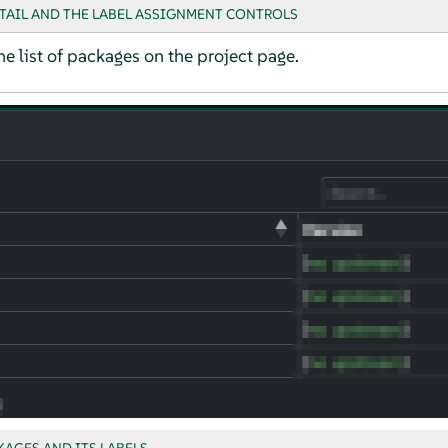
TAIL AND THE LABEL ASSIGNMENT CONTROLS
he list of packages on the project page.