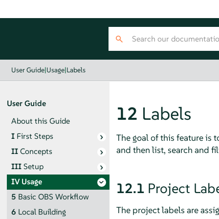
User Guide
|
Usage
|
Labels
User Guide
12
Labels
About this Guide
I
First Steps
The goal of this feature is
and then list, search and fi
II
Concepts
III
Setup
IV
Usage
12.1
Project Lab
5
Basic OBS Workflow
The project labels are assi
6
Local Building