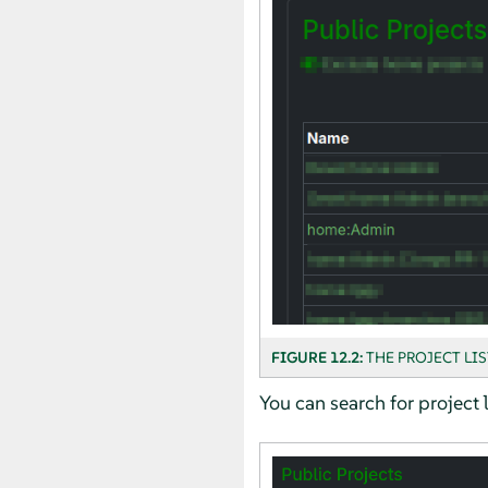
FIGURE 12.2:
THE PROJECT LIS
You can search for project l