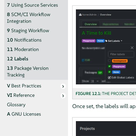
7
Using Source Services
8
SCM/CI Workflow
Integration
9
Staging Workflow
10
Notifications
11
Moderation
12
Labels
13
Package Version
Tracking
V
Best Practices
FIGURE 12.1:
THE PROJECT DE
VI
Reference
Glossary
Once set, the labels will ap
A
GNU Licenses